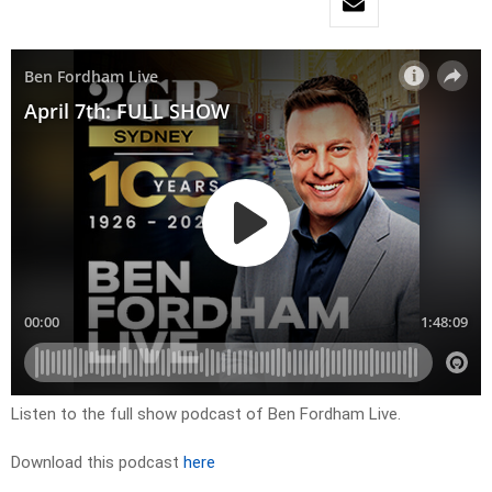
Listen to the full show podcast of Ben Fordham Live.
Download this podcast
here