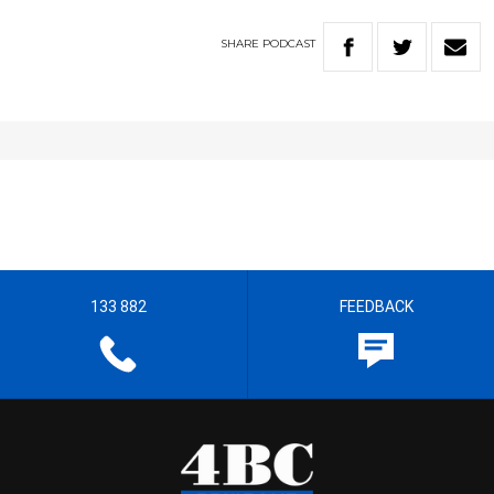
SHARE
PODCAST
133 882
FEEDBACK