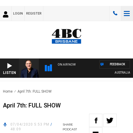
LOGIN
REGISTER
FEEDBACK
ON AIR NOW
LISTEN
AUSTRALIA OVE
Home
April 7th: FULL SHOW
April 7th: FULL SHOW
07/04/2020 5:53 PM
/
SHARE
48:09
PODCAST