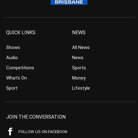
QUICK LINKS
NEWS
Shows
All News
Audio
News
Competitions
Sports
What’s On
Money
Sport
Lifestyle
JOIN THE CONVERSATION
FOLLOW US ON FACEBOOK