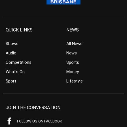
QUICK LINKS
NEWS
Shows
All News
Audio
News
Competitions
Sports
What’s On
Money
Sport
Lifestyle
JOIN THE CONVERSATION
FOLLOW US ON FACEBOOK