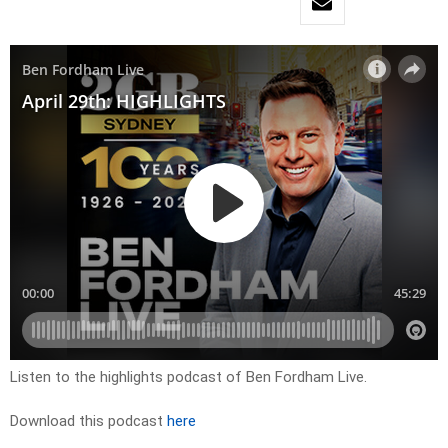
Listen to the highlights podcast of Ben Fordham Live.
Download this podcast
here