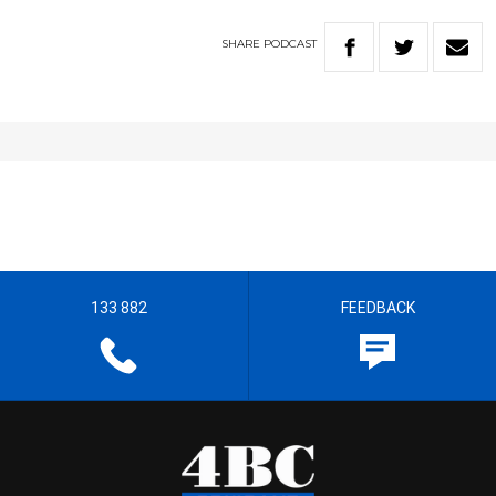
SHARE
PODCAST
133 882
FEEDBACK