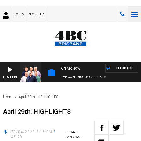
LOGIN
REGISTER
FEEDBACK
ON AIR NOW
LISTEN
THE CONTINUOUS CALL TEAM
Home
April 29th: HIGHLIGHTS
April 29th: HIGHLIGHTS
29/04/2020 6:16 PM
/
SHARE
45:29
PODCAST