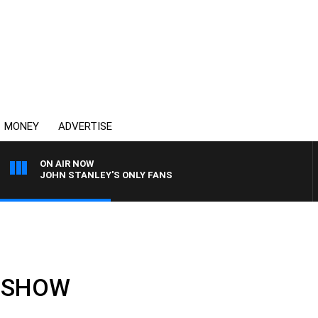
MONEY
ADVERTISE
ON AIR NOW
JOHN STANLEY'S ONLY FANS
LL SHOW