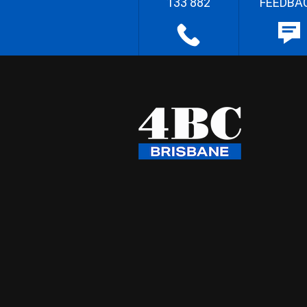
133 882
FEEDBA