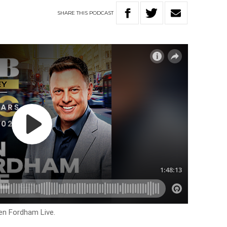
SHARE
THIS
PODCAST
en Fordham Live.