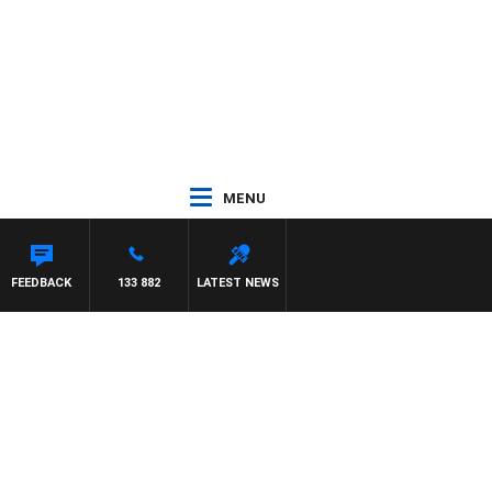
MENU
FEEDBACK
133 882
LATEST NEWS