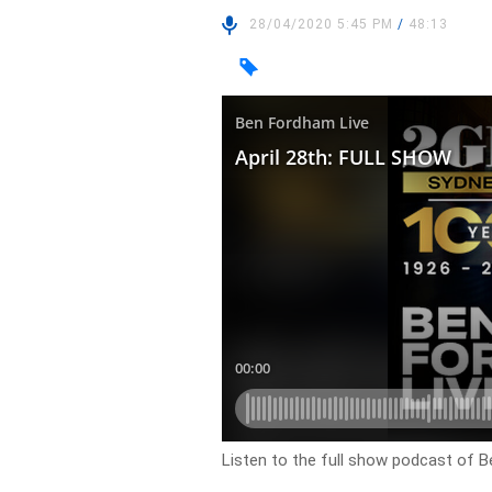
28/04/2020 5:45 PM
/
48:13
Listen to the full show podcast of B