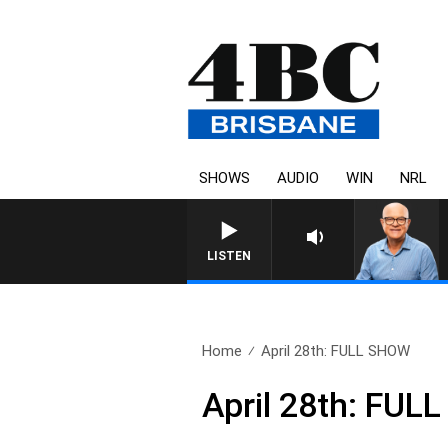
SHOWS
AUDIO
WIN
NRL
LISTEN
Home
April 28th: FULL SHOW
April 28th: FU