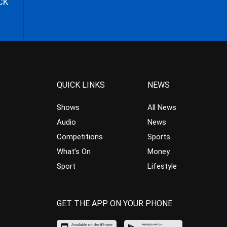
CK
QUICK LINKS
NEWS
Shows
All News
Audio
News
Competitions
Sports
What’s On
Money
Sport
Lifestyle
GET THE APP ON YOUR PHONE