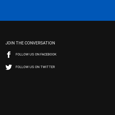
JOIN THE CONVERSATION
FOLLOW US ON FACEBOOK
FOLLOW US ON TWITTER