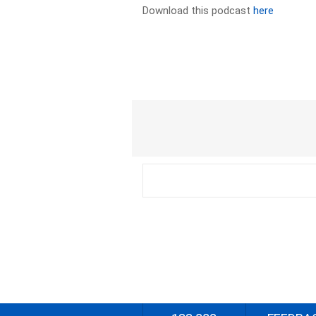
Download this podcast
here