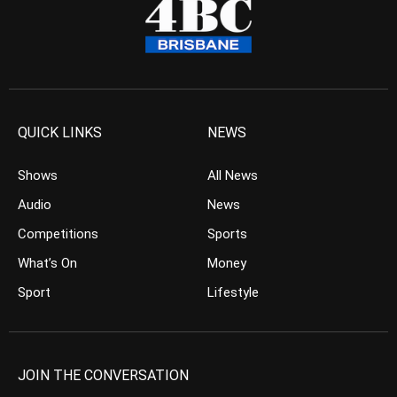
QUICK LINKS
NEWS
Shows
All News
Audio
News
Competitions
Sports
What’s On
Money
Sport
Lifestyle
JOIN THE CONVERSATION