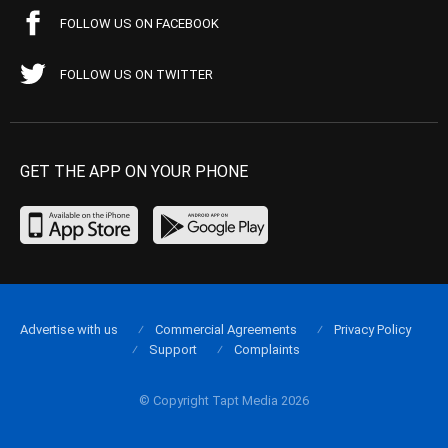
FOLLOW US ON FACEBOOK
FOLLOW US ON TWITTER
GET THE APP ON YOUR PHONE
Advertise with us
Commercial Agreements
Privacy Policy
Support
Complaints
© Copyright Tapt Media 2026