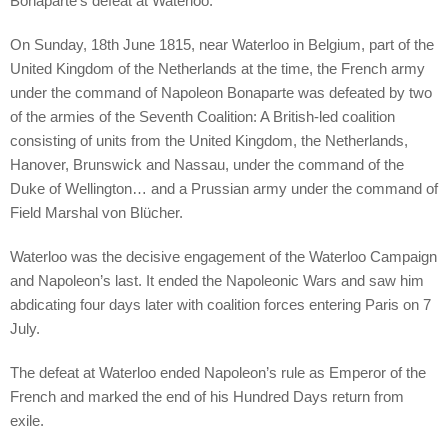
Bonaparte’s defeat at Waterloo.
On Sunday, 18th June 1815, near Waterloo in Belgium, part of the
United Kingdom of the Netherlands at the time, the French army
under the command of Napoleon Bonaparte was defeated by two
of the armies of the Seventh Coalition: A British-led coalition
consisting of units from the United Kingdom, the Netherlands,
Hanover, Brunswick and Nassau, under the command of the
Duke of Wellington… and a Prussian army under the command of
Field Marshal von Blücher.
Waterloo was the decisive engagement of the Waterloo Campaign
and Napoleon’s last. It ended the Napoleonic Wars and saw him
abdicating four days later with coalition forces entering Paris on 7
July.
The defeat at Waterloo ended Napoleon’s rule as Emperor of the
French and marked the end of his Hundred Days return from
exile.