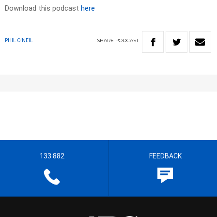
Download this podcast
here
SHARE
PODCAST
PHIL O'NEIL
133 882
FEEDBACK