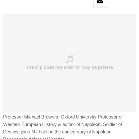
Professor Michael Browers, Oxford University Professor of
Western European History & author of Napoleon: Soldier of
Destiny, joins Michael on the anniversary of Napoleon