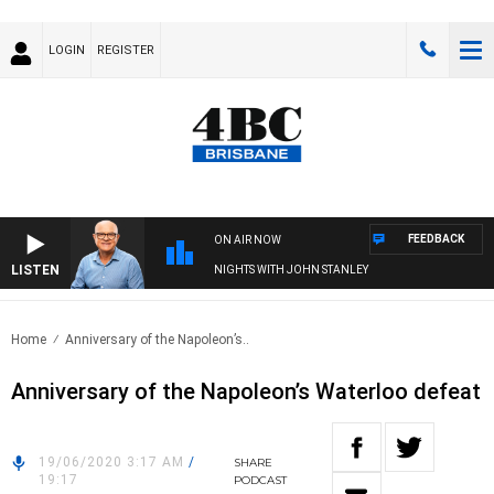
LOGIN
REGISTER
FEEDBACK
ON AIR NOW
LISTEN
NIGHTS WITH JOHN STANLEY
Home
Anniversary of the Napoleon’s..
Anniversary of the Napoleon’s Waterloo defeat
19/06/2020 3:17 AM
/
SHARE
19:17
PODCAST