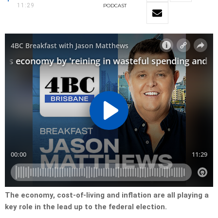
11:29
PODCAST
The economy, cost-of-living and inflation are all playing a
key role in the lead up to the federal election.