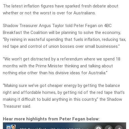
The latest inflation figures have sparked fresh debate about
whether or not the worst is over for Australians.
Shadow Treasurer Angus Taylor told Peter Fegan on 4BC
Breakfast the Coalition will be planning to solve the economy,
“By reining in wasteful spending that fuels inflation, reducing tax,
red tape and control of union bosses over small businesses.”
“We won’t get distracted by a referendum where we spend 18
months with the Prime Minister thinking and talking about
nothing else other than his divisive ideas for Australia.”
“Making sure we’ve got cheaper energy by getting the balance
right and affordable homes, by getting rid of the red tape that’s
making it difficult to build anything in this country,” the Shadow
Treasurer said.
Hear more highlights from Peter Fegan below: