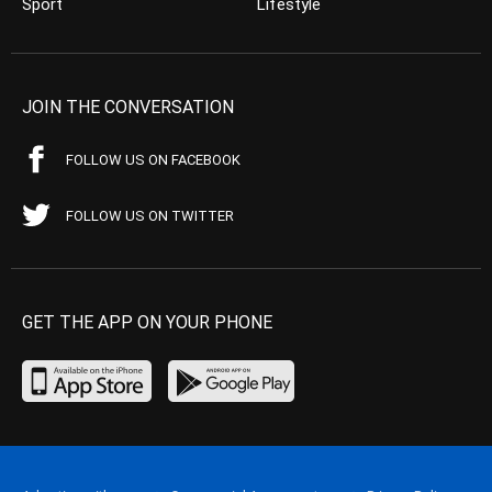
Sport
Lifestyle
JOIN THE CONVERSATION
FOLLOW US ON FACEBOOK
FOLLOW US ON TWITTER
GET THE APP ON YOUR PHONE