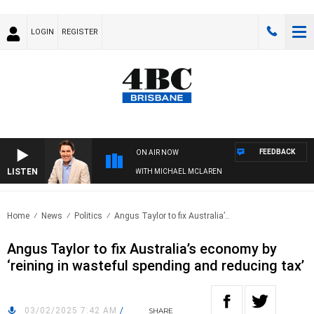
LOGIN
REGISTER
FEEDBACK
ON AIR NOW
LISTEN
AFTERNOONS WITH MICHAEL MCLAREN
Home
News
Politics
Angus Taylor to fix Australia’..
Angus Taylor to fix Australia’s economy by
‘reining in wasteful spending and reducing tax’
03/02/2025 7:42 AM
/
SHARE