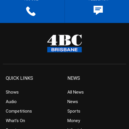
QUICK LINKS
NEWS
Shows
All News
Audio
News
Competitions
Sports
What’s On
Money