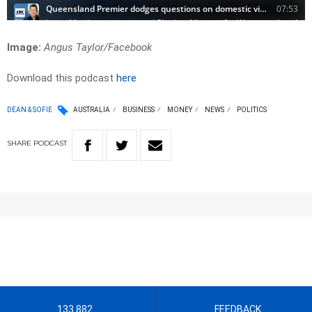
Image:
Angus Taylor/Facebook
Download this podcast
here
DEAN & SOFIE
AUSTRALIA
BUSINESS
MONEY
NEWS
POLITICS
SHARE
PODCAST
133 882
FEEDBACK