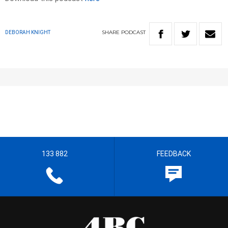
SHARE
PODCAST
DEBORAH KNIGHT
133 882
FEEDBACK