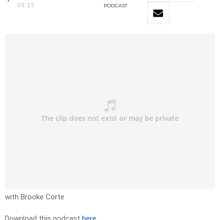
09:23
PODCAST
with Brooke Corte
Download this podcast
here