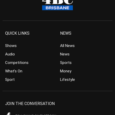
QUICK LINKS
NEWS
Shows
All News
Audio
News
Competitions
Sports
What’s On
Money
Sport
Lifestyle
JOIN THE CONVERSATION