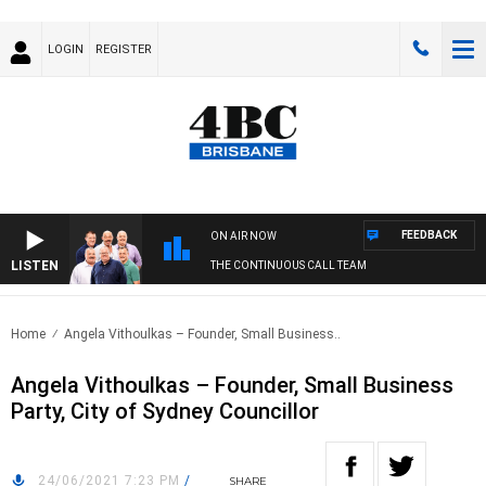
LOGIN
REGISTER
FEEDBACK
ON AIR NOW
LISTEN
THE CONTINUOUS CALL TEAM
Home
Angela Vithoulkas – Founder, Small Business..
Angela Vithoulkas – Founder, Small Business
Party, City of Sydney Councillor
24/06/2021 7:23 PM
/
SHARE