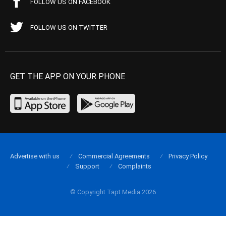
FOLLOW US ON FACEBOOK
FOLLOW US ON TWITTER
GET THE APP ON YOUR PHONE
Advertise with us
Commercial Agreements
Privacy Policy
Support
Complaints
© Copyright Tapt Media 2026