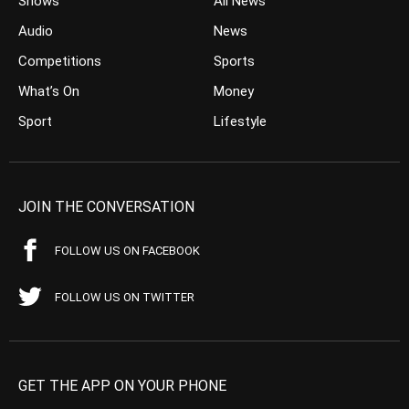
Shows
All News
Audio
News
Competitions
Sports
What’s On
Money
Sport
Lifestyle
JOIN THE CONVERSATION
FOLLOW US ON FACEBOOK
FOLLOW US ON TWITTER
GET THE APP ON YOUR PHONE