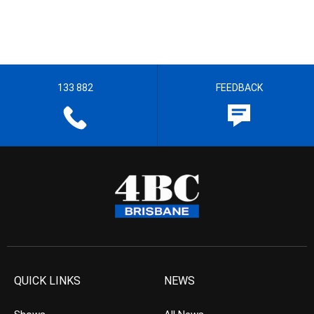
133 882
FEEDBACK
QUICK LINKS
NEWS