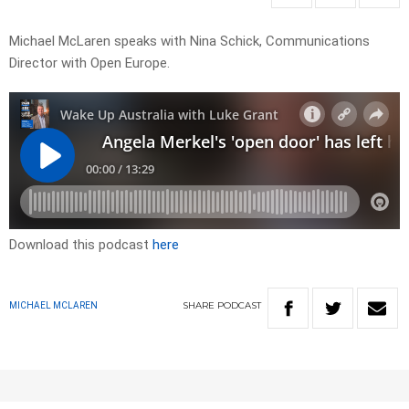
Michael McLaren speaks with Nina Schick, Communications
Director with Open Europe.
Download this podcast
here
SHARE
PODCAST
MICHAEL MCLAREN