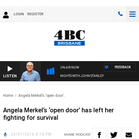
LOGIN
REGISTER
FEEDBACK
ON AIR NOW
LISTEN
NIGHTS WITH JOHN STANLEY
Home
Angela Merkel’s ‘open door’..
Angela Merkel’s ‘open door’ has left her
fighting for survival
26/07/2016 8:18 PM
SHARE
PODCAST