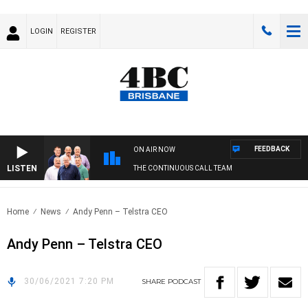
LOGIN
REGISTER
FEEDBACK
ON AIR NOW
LISTEN
THE CONTINUOUS CALL TEAM
Home
News
Andy Penn – Telstra CEO
Andy Penn – Telstra CEO
30/06/2021 7:20 PM
SHARE
PODCAST