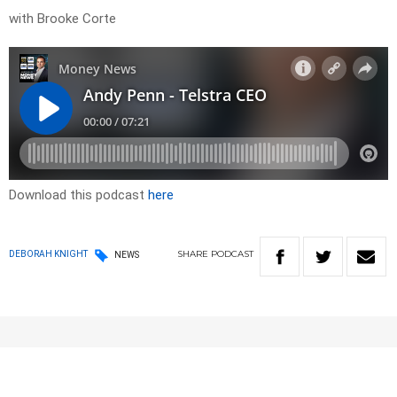
with Brooke Corte
Download this podcast
here
SHARE
PODCAST
DEBORAH KNIGHT
NEWS