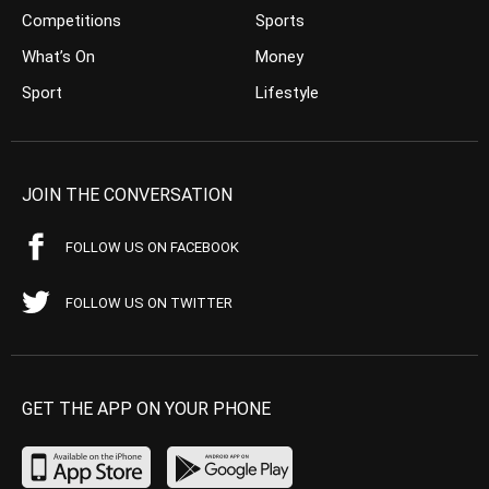
Competitions
Sports
What’s On
Money
Sport
Lifestyle
JOIN THE CONVERSATION
FOLLOW US ON FACEBOOK
FOLLOW US ON TWITTER
GET THE APP ON YOUR PHONE