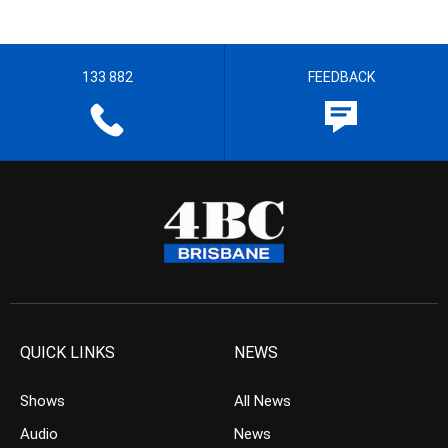
133 882
FEEDBACK
QUICK LINKS
NEWS
Shows
All News
Audio
News