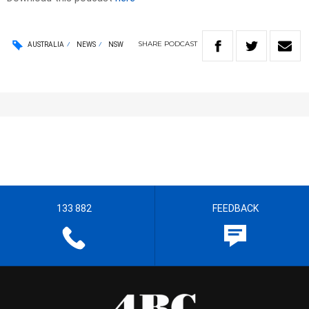
SHARE
PODCAST
AUSTRALIA
NEWS
NSW
133 882
FEEDBACK