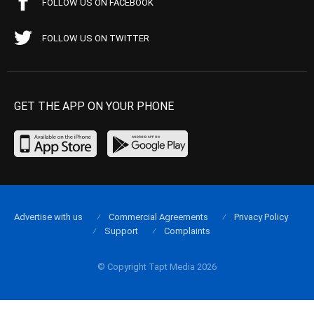
FOLLOW US ON FACEBOOK
FOLLOW US ON TWITTER
GET THE APP ON YOUR PHONE
Advertise with us
Commercial Agreements
Privacy Policy
Support
Complaints
© Copyright Tapt Media 2026