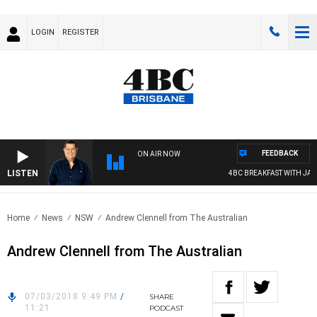
LOGIN
REGISTER
FEEDBACK
ON AIR NOW
LISTEN
4BC BREAKFAST WITH JASO
Home
News
NSW
Andrew Clennell from The Australian
Andrew Clennell from The Australian
07/03/2018 9:49 PM
/
SHARE
11:21
PODCAST