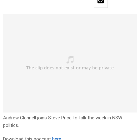
Andrew Clennell joins Steve Price to talk the week in NSW
politics.
Download this podcast
here