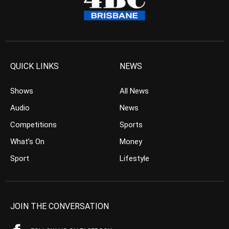
QUICK LINKS
NEWS
Shows
All News
Audio
News
Competitions
Sports
What’s On
Money
Sport
Lifestyle
JOIN THE CONVERSATION