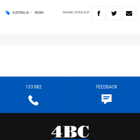
SHARE
PODCAST
AUSTRALIA
NEWS
133 882
FEEDBACK