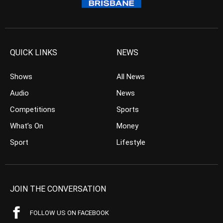
QUICK LINKS
NEWS
Shows
All News
Audio
News
Competitions
Sports
What’s On
Money
Sport
Lifestyle
JOIN THE CONVERSATION
FOLLOW US ON FACEBOOK