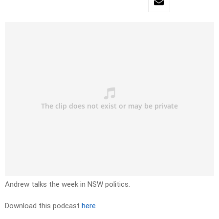
Andrew talks the week in NSW politics.
Download this podcast
here