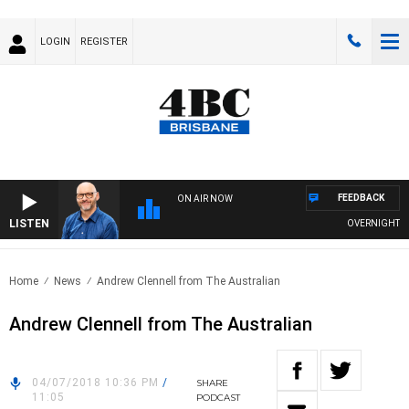
LOGIN
REGISTER
FEEDBACK
ON AIR NOW
LISTEN
OVERNIGHTS WIT
Home
News
Andrew Clennell from The Australian
Andrew Clennell from The Australian
04/07/2018 10:36 PM
/
SHARE
11:05
PODCAST