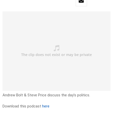
Andrew Bolt & Steve Price discuss the day’s politics.
Download this podcast
here