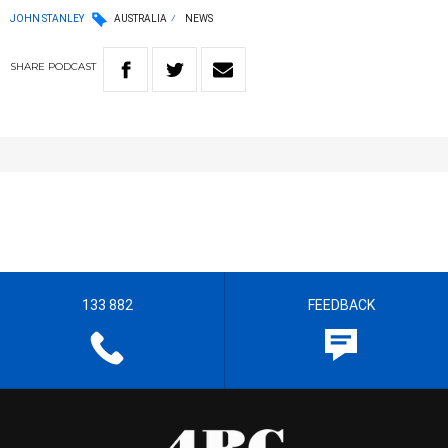
JOHN STANLEY
AUSTRALIA
NEWS
SHARE
PODCAST
133 882
FEEDBACK