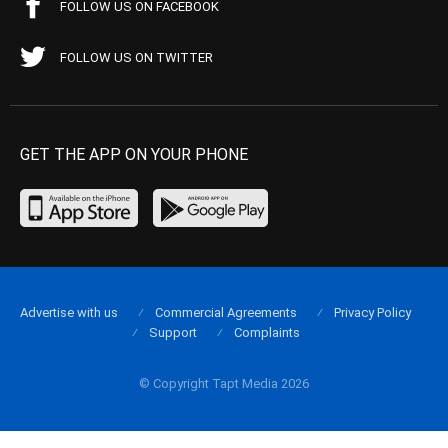
FOLLOW US ON FACEBOOK
FOLLOW US ON TWITTER
GET THE APP ON YOUR PHONE
Advertise with us
Commercial Agreements
Privacy Policy
Support
Complaints
© Copyright Tapt Media 2026