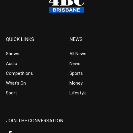
QUICK LINKS
NEWS
Shows
All News
Audio
News
Competitions
Sports
What’s On
Money
Sport
Lifestyle
JOIN THE CONVERSATION