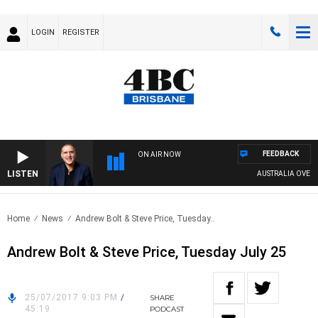
LOGIN
REGISTER
FEEDBACK
ON AIR NOW
LISTEN
AUSTRALIA OVERNIG
Home
News
Andrew Bolt & Steve Price, Tuesday..
Andrew Bolt & Steve Price, Tuesday July 25
25/07/2017 9:03 PM
/
SHARE
45:19
PODCAST