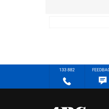
133 882
FEEDBA