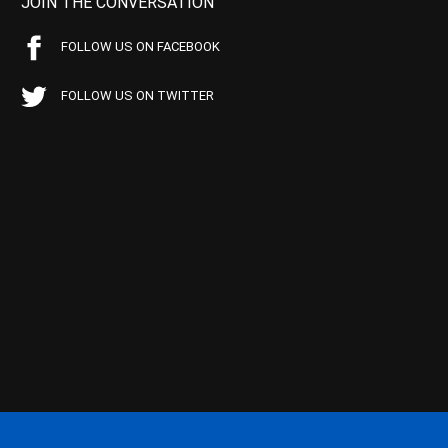
JOIN THE CONVERSATION
FOLLOW US ON FACEBOOK
FOLLOW US ON TWITTER