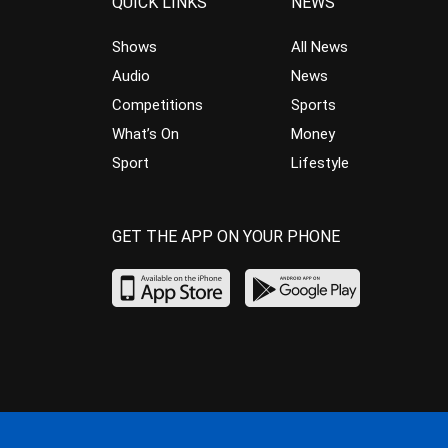
QUICK LINKS
NEWS
Shows
All News
Audio
News
Competitions
Sports
What’s On
Money
Sport
Lifestyle
GET THE APP ON YOUR PHONE