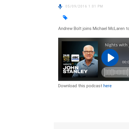
05/09/2016 1:01 PM
Andrew Bolt joins Michael McLaren to 
Download this podcast
here