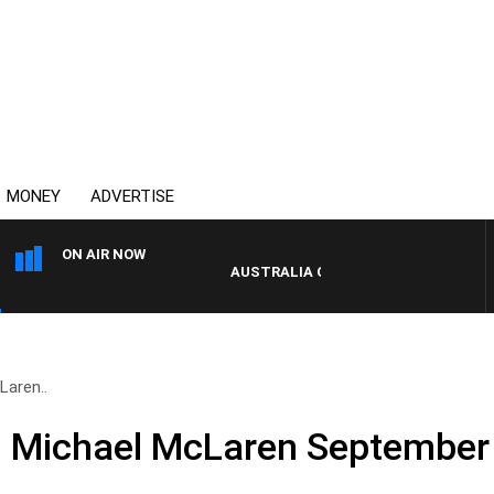
MONEY
ADVERTISE
ON AIR NOW
AUSTRALIA OVERNIGHT WITH PAT PANE
Laren..
d Michael McLaren September