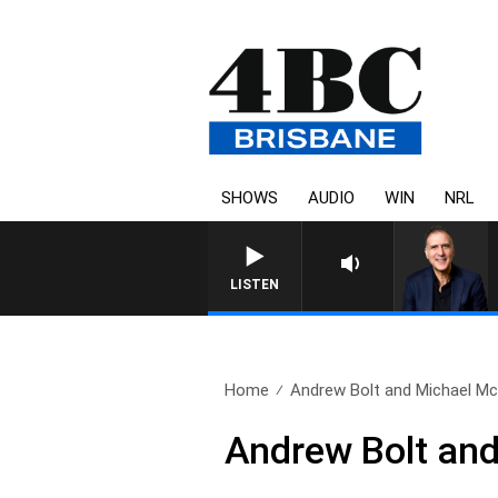
SHOWS
AUDIO
WIN
NRL
LISTEN
Home
Andrew Bolt and Michael Mc
Andrew Bolt an