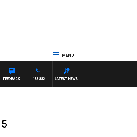
MENU
TTA
FEEDBACK
133 882
LATEST NEWS
 5