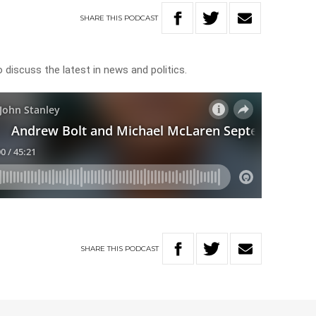
SHARE
THIS
PODCAST
discuss the latest in news and politics.
SHARE
THIS
PODCAST