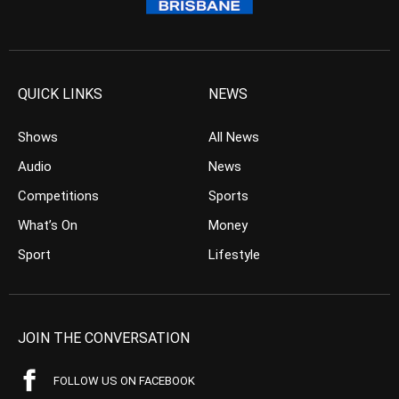
QUICK LINKS
NEWS
Shows
All News
Audio
News
Competitions
Sports
What’s On
Money
Sport
Lifestyle
JOIN THE CONVERSATION
FOLLOW US ON FACEBOOK