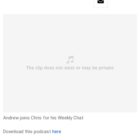
Andrew joins Chris for his Weekly Chat
Download this podcast
here