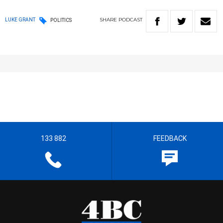
SHARE
PODCAST
LUKE GRANT
POLITICS
133 882
FEEDBACK