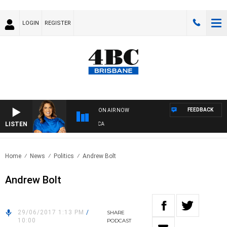
LOGIN
REGISTER
FEEDBACK
ON AIR NOW
LISTEN
4BC DRIVE WITH CARLA BIGNASCA
Home
News
Politics
Andrew Bolt
Andrew Bolt
29/06/2017 1:13 PM
/
SHARE
10:00
PODCAST