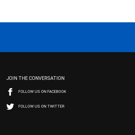
JOIN THE CONVERSATION
FOLLOW US ON FACEBOOK
FOLLOW US ON TWITTER