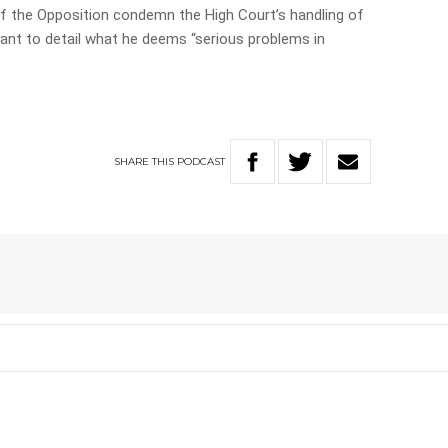
f the Opposition condemn the High Court’s handling of
rant to detail what he deems “serious problems in
SHARE
THIS
PODCAST