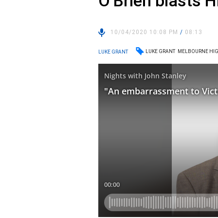
O’Brien blasts H
10/04/2020 10:08 PM
/
08:13
LUKE GRANT
MELBOURNE HIG
LUKE GRANT