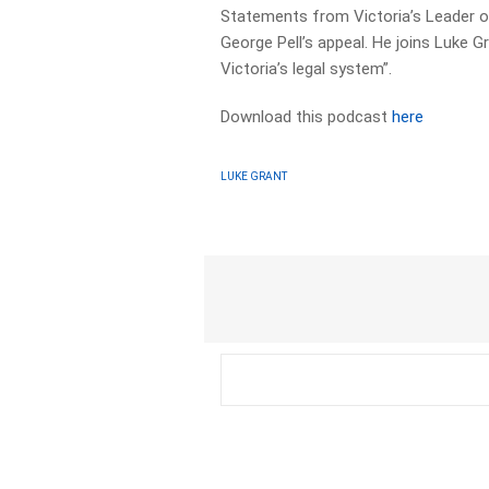
Statements from Victoria’s Leader o
George Pell’s appeal. He joins Luke G
Victoria’s legal system”.
Download this podcast
here
LUKE GRANT