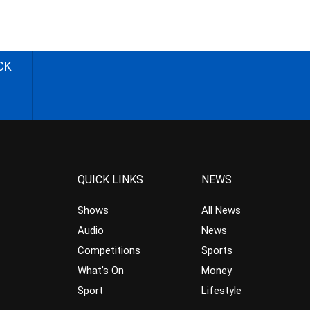
CK
QUICK LINKS
NEWS
Shows
All News
Audio
News
Competitions
Sports
What’s On
Money
Sport
Lifestyle