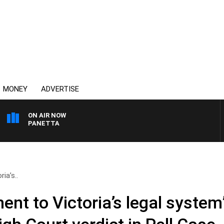
MONEY
ADVERTISE
ON AIR NOW
PAT PANETTA
ia’s..
nt to Victoria’s legal system