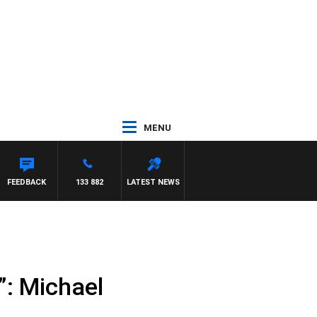
MENU
FEEDBACK
133 882
LATEST NEWS
”: Michael