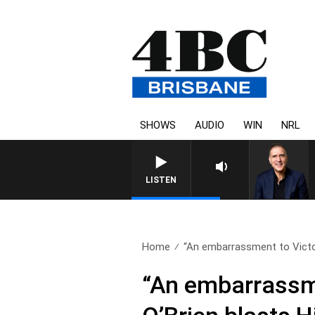
SHOWS
AUDIO
WIN
NRL
AUSTRALIA OVERNIGHT WITH 
LISTEN
Home
“An embarrassment to Victor
“An embarrassme