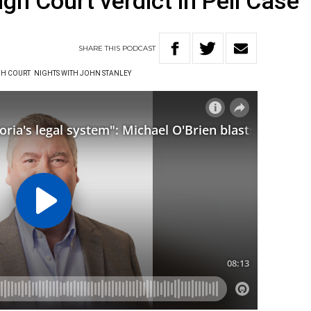
igh Court verdict in Pell Case
SHARE
THIS
PODCAST
H COURT
NIGHTS WITH JOHN STANLEY