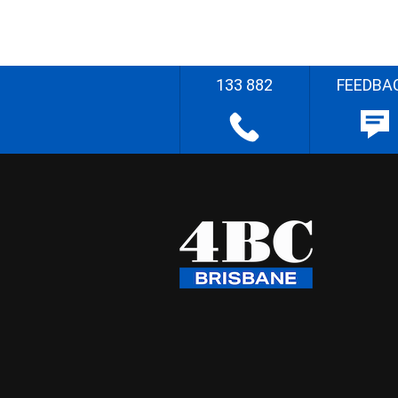
133 882
FEEDBA