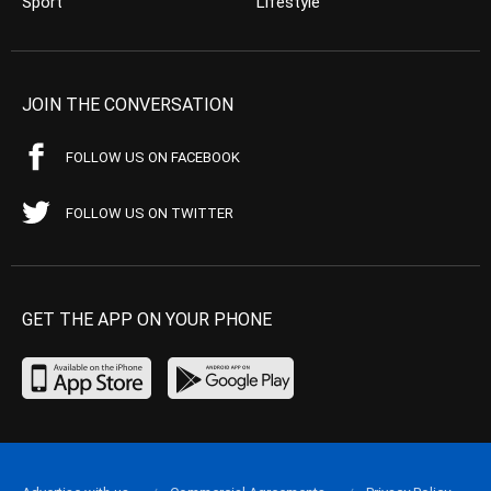
Sport
Lifestyle
JOIN THE CONVERSATION
FOLLOW US ON FACEBOOK
FOLLOW US ON TWITTER
GET THE APP ON YOUR PHONE