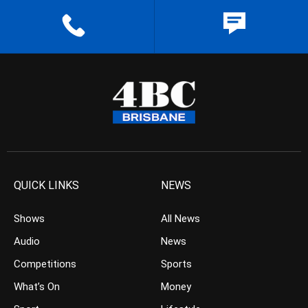
QUICK LINKS
NEWS
Shows
All News
Audio
News
Competitions
Sports
What’s On
Money