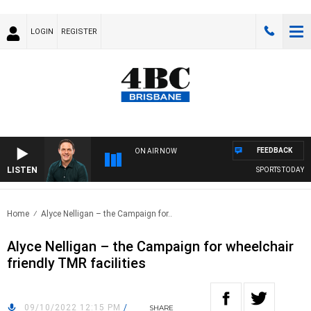
LOGIN
REGISTER
FEEDBACK
ON AIR NOW
LISTEN
SPORTS TODAY WIT
Home
Alyce Nelligan – the Campaign for..
Alyce Nelligan – the Campaign for wheelchair
friendly TMR facilities
09/10/2022 12:15 PM
/
SHARE