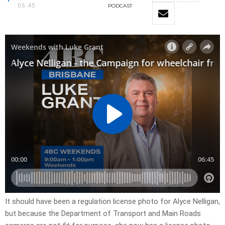
06:45
PODCAST
It should have been a regulation license photo for Alyce Nelligan,
but because the Department of Transport and Main Roads