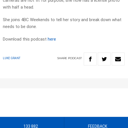
cameras are not fit for purpose, she now has a license photo
with half a head.
She joins 4BC Weekends to tell her story and break down what
needs to be done.
Download this podcast
here
SHARE
PODCAST
LUKE GRANT
133 882
FEEDBACK