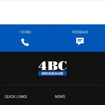
133 882
FEEDBACK
QUICK LINKS
NEWS