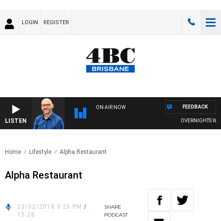
LOGIN
REGISTER
FEEDBACK
ON AIR NOW
LISTEN
OVERNIGHTS WITH 
Home
Lifestyle
Alpha Restaurant
Alpha Restaurant
23/02/2018 9:25 PM
/
SHARE
15:28
PODCAST