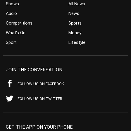
Shows
All News
Audio
News
Competitions
Sports
What’s On
Money
Sport
Lifestyle
JOIN THE CONVERSATION
FOLLOW US ON FACEBOOK
FOLLOW US ON TWITTER
GET THE APP ON YOUR PHONE