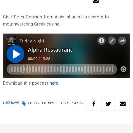
Chef Peter Conisits from Alpha shares his secrets to
mouthwatering Greek cusine.
Download this podcast
here
SHARE
PODCAST
LUKE DAVIS
FOOD
LIFESTYLE