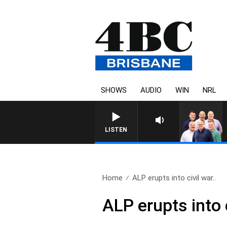
SHOWS
AUDIO
WIN
NRL
LISTEN
Home
ALP erupts into civil war..
ALP erupts into 