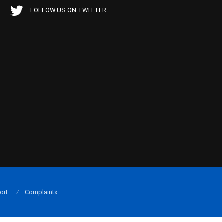
FOLLOW US ON TWITTER
ort
Complaints