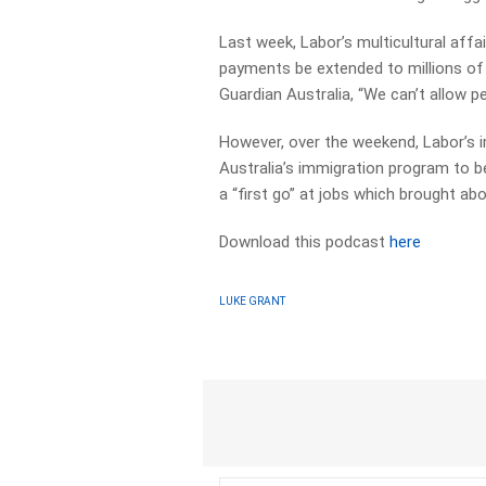
Last week, Labor’s multicultural aff
payments be extended to millions of t
Guardian Australia, “We can’t allow p
However, over the weekend, Labor’s i
Australia’s immigration program to b
a “first go” at jobs which brought abo
Download this podcast
here
LUKE GRANT