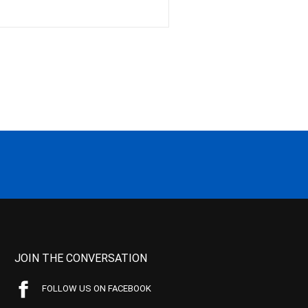
JOIN THE CONVERSATION
FOLLOW US ON FACEBOOK