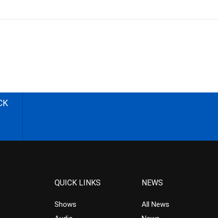
CK
QUICK LINKS
NEWS
Shows
All News