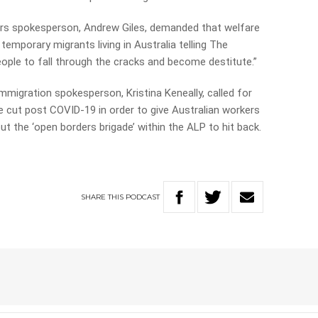
airs spokesperson, Andrew Giles, demanded that welfare
emporary migrants living in Australia telling The
eople to fall through the cracks and become destitute.”
mmigration spokesperson, Kristina Keneally, called for
e cut post COVID-19 in order to give Australian workers
ut the ‘open borders brigade’ within the ALP to hit back.
SHARE
THIS
PODCAST