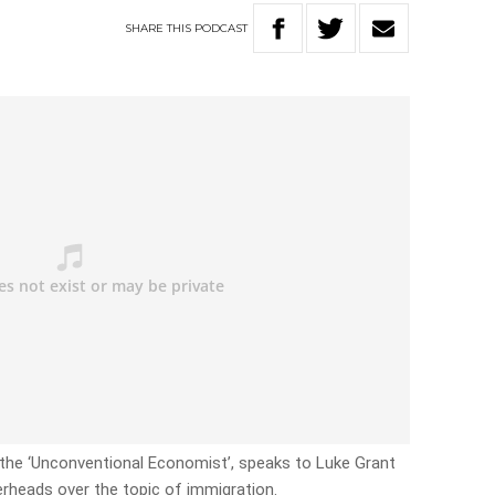
SHARE
THIS
PODCAST
the ‘Unconventional Economist’, speaks to Luke Grant
heads over the topic of immigration.