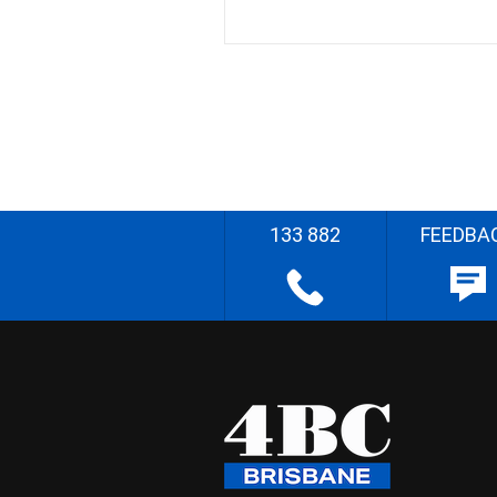
133 882
FEEDBA