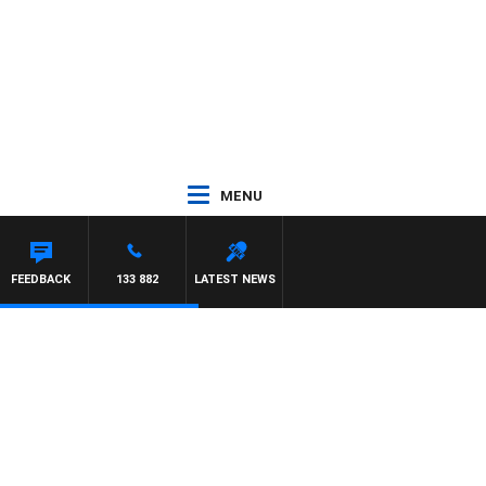
MENU
FEEDBACK
133 882
LATEST NEWS