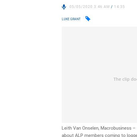
05/05/2020 3:46 AM
/
14:35
LUKE GRANT
Leith Van Onselen, Macrobusiness – 
about ALP members coming to logger