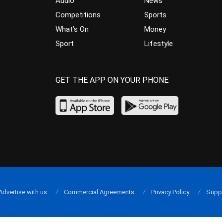
Audio
News
Competitions
Sports
What’s On
Money
Sport
Lifestyle
GET THE APP ON YOUR PHONE
Advertise with us
Commercial Agreements
Privacy Policy
Supp