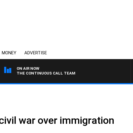
MONEY
ADVERTISE
ON AIR NOW
THE CONTINUOUS CALL TEAM
civil war over immigration