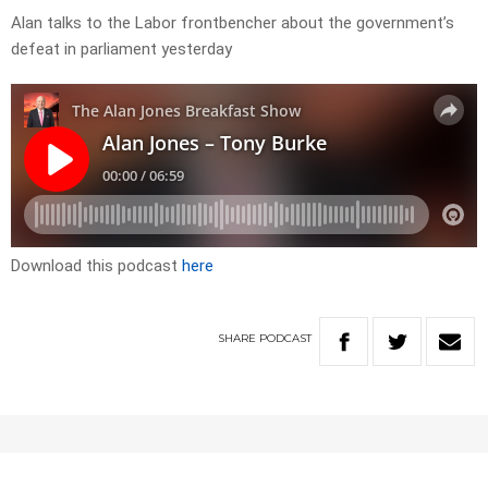
Alan talks to the Labor frontbencher about the government’s
defeat in parliament yesterday
Download this podcast
here
SHARE
PODCAST