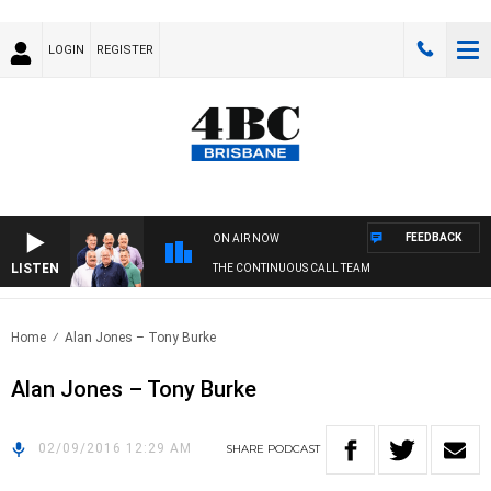
LOGIN
REGISTER
FEEDBACK
ON AIR NOW
LISTEN
THE CONTINUOUS CALL TEAM
Home
Alan Jones – Tony Burke
Alan Jones – Tony Burke
02/09/2016 12:29 AM
SHARE
PODCAST