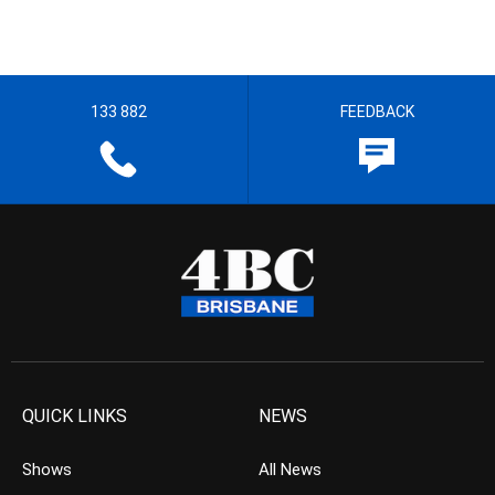
133 882
FEEDBACK
QUICK LINKS
NEWS
Shows
All News