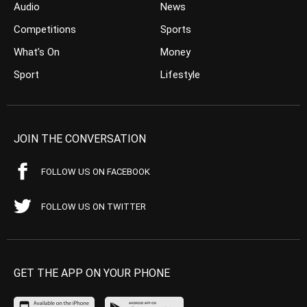
Audio
News
Competitions
Sports
What’s On
Money
Sport
Lifestyle
JOIN THE CONVERSATION
FOLLOW US ON FACEBOOK
FOLLOW US ON TWITTER
GET THE APP ON YOUR PHONE