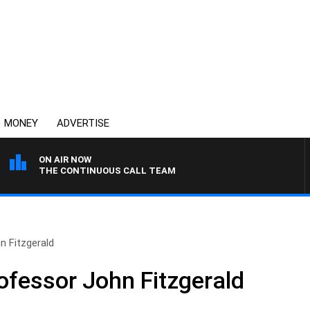
MONEY
ADVERTISE
ON AIR NOW
THE CONTINUOUS CALL TEAM
n Fitzgerald
ofessor John Fitzgerald