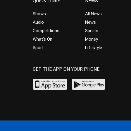
QUICK LINKS
NEWS
Shows
All News
Audio
News
Competitions
Sports
What’s On
Money
Sport
Lifestyle
GET THE APP ON YOUR PHONE