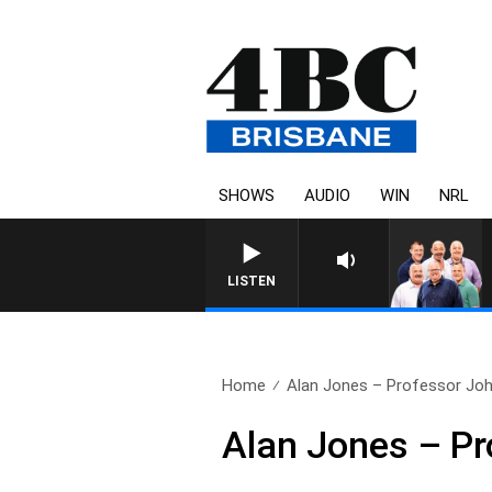
SHOWS
AUDIO
WIN
NRL
LISTEN
Home
Alan Jones – Professor Joh
Alan Jones – Pr