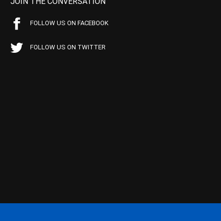
JOIN THE CONVERSATION
FOLLOW US ON FACEBOOK
FOLLOW US ON TWITTER