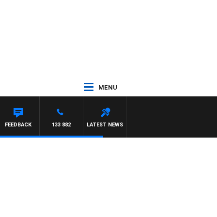
MENU
FEEDBACK
133 882
LATEST NEWS