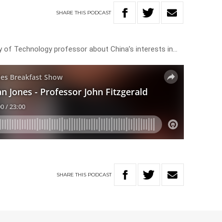
SHARE
THIS
PODCAST
ty of Technology professor about China’s interests in…
SHARE
THIS
PODCAST