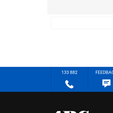
133 882
FEEDBA