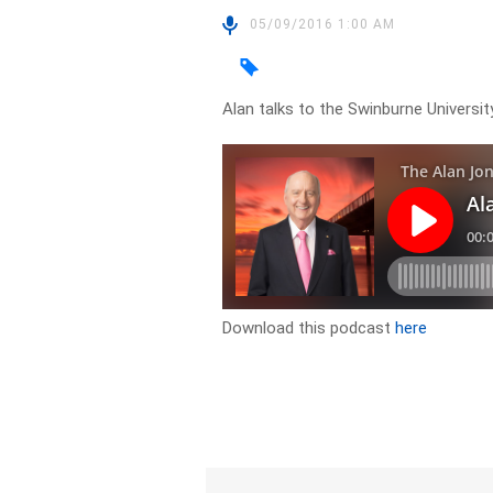
05/09/2016 1:00 AM
Alan talks to the Swinburne Universi
Download this podcast
here