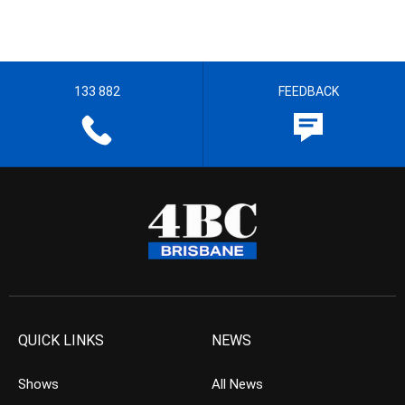
133 882
FEEDBACK
QUICK LINKS
NEWS
Shows
All News