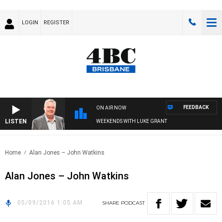
LOGIN
REGISTER
FEEDBACK
ON AIR NOW
LISTEN
WEEKENDS WITH LUKE GRANT
Home
Alan Jones – John Watkins
Alan Jones – John Watkins
05/09/2016 1:05 AM
SHARE
PODCAST