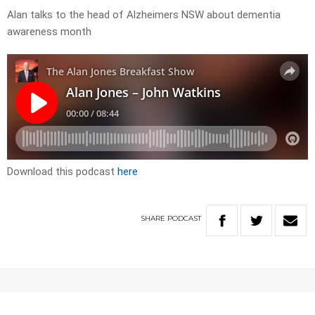
Alan talks to the head of Alzheimers NSW about dementia
awareness month
Download this podcast
here
SHARE
PODCAST