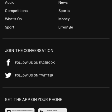
Audio
News
Competitions
Sports
What’s On
Money
Sport
Lifestyle
JOIN THE CONVERSATION
FOLLOW US ON FACEBOOK
FOLLOW US ON TWITTER
GET THE APP ON YOUR PHONE