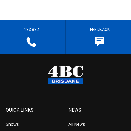
133 882
FEEDBACK
QUICK LINKS
NEWS
Shows
All News