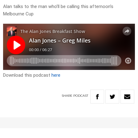
Alan talks to the man who’ll be calling this afternoon’s
Melbourne Cup
Download this podcast
here
SHARE
PODCAST