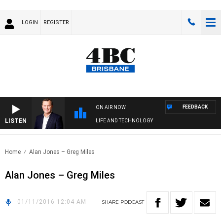
LOGIN
REGISTER
FEEDBACK
ON AIR NOW
LISTEN
LIFE AND TECHNOLOGY
Home
Alan Jones – Greg Miles
Alan Jones – Greg Miles
01/11/2016 12:04 AM
SHARE
PODCAST