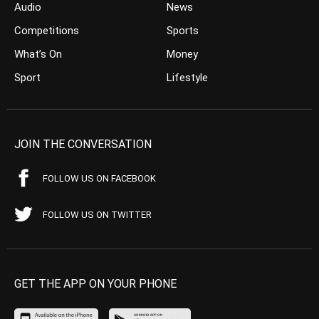
Audio
News
Competitions
Sports
What’s On
Money
Sport
Lifestyle
JOIN THE CONVERSATION
FOLLOW US ON FACEBOOK
FOLLOW US ON TWITTER
GET THE APP ON YOUR PHONE