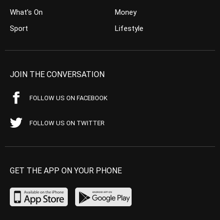
What’s On
Money
Sport
Lifestyle
JOIN THE CONVERSATION
FOLLOW US ON FACEBOOK
FOLLOW US ON TWITTER
GET THE APP ON YOUR PHONE