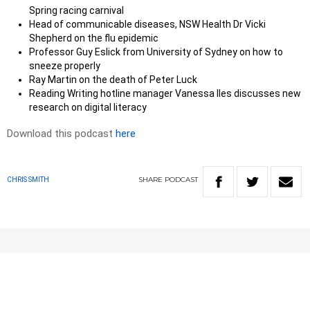
Spring racing carnival
Head of communicable diseases, NSW Health Dr Vicki
Shepherd on the flu epidemic
Professor Guy Eslick from University of Sydney on how to
sneeze properly
Ray Martin on the death of Peter Luck
Reading Writing hotline manager Vanessa Iles discusses new
research on digital literacy
Download this podcast
here
SHARE
PODCAST
CHRIS SMITH