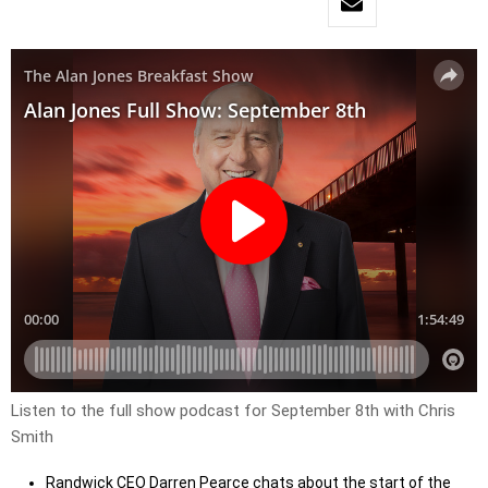
Listen to the full show podcast for September 8th with Chris
Smith
Randwick CEO Darren Pearce chats about the start of the