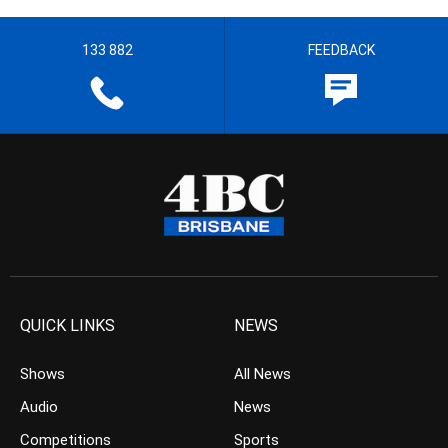
133 882
FEEDBACK
QUICK LINKS
NEWS
Shows
All News
Audio
News
Competitions
Sports