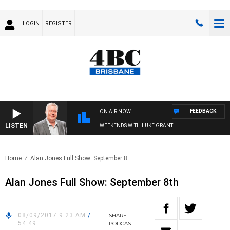
LOGIN
REGISTER
FEEDBACK
ON AIR NOW
LISTEN
WEEKENDS WITH LUKE GRANT
Home
Alan Jones Full Show: September 8..
Alan Jones Full Show: September 8th
08/09/2017 9:23 AM
/
SHARE
54:49
PODCAST