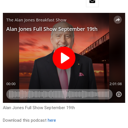
Alan Jones Full Show September 19th
Download this podcast
here