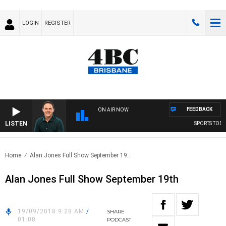
LOGIN
REGISTER
FEEDBACK
ON AIR NOW
LISTEN
SPORTS TODAY 
Home
Alan Jones Full Show September 19..
Alan Jones Full Show September 19th
19/09/2018 9:28 AM
/
SHARE
01:08
PODCAST