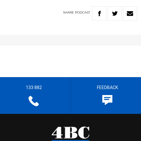
SHARE
PODCAST
133 882
FEEDBACK