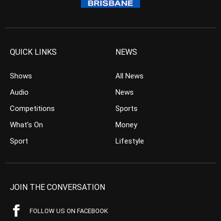
QUICK LINKS
NEWS
Shows
All News
Audio
News
Competitions
Sports
What’s On
Money
Sport
Lifestyle
JOIN THE CONVERSATION
FOLLOW US ON FACEBOOK