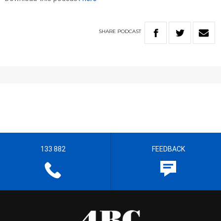
SHARE
PODCAST
133 882
FEEDBACK