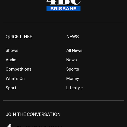
QUICK LINKS
NEWS
Shows
All News
Audio
News
Competitions
Sports
What’s On
Money
Sport
Lifestyle
JOIN THE CONVERSATION