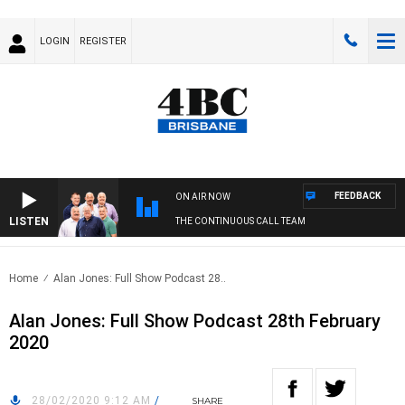
LOGIN
REGISTER
FEEDBACK
ON AIR NOW
LISTEN
THE CONTINUOUS CALL TEAM
Home
Alan Jones: Full Show Podcast 28..
Alan Jones: Full Show Podcast 28th February
2020
28/02/2020 9:12 AM
/
SHARE