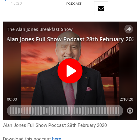
10:20
PODCAST
Alan Jones Full Show Podcast 28th February 2020
Download this podcast
here