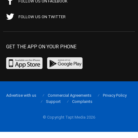
FOLLOW US ON FACEBOOK
FOLLOW US ON TWITTER
GET THE APP ON YOUR PHONE
Advertise with us
Commercial Agreements
Privacy Policy
Support
Complaints
© Copyright Tapt Media 2026