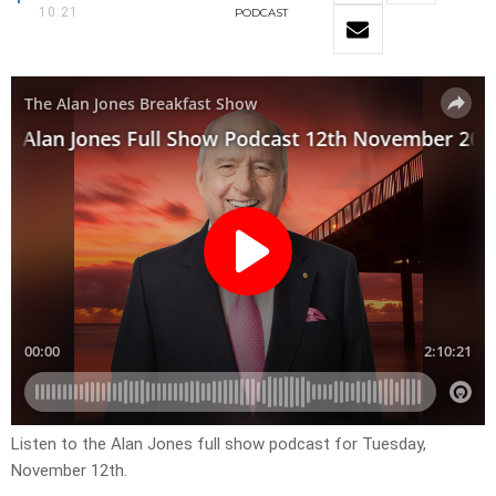
10:21
PODCAST
Listen to the Alan Jones full show podcast for Tuesday,
November 12th.