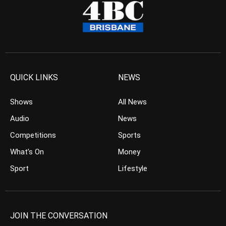
QUICK LINKS
NEWS
Shows
All News
Audio
News
Competitions
Sports
What’s On
Money
Sport
Lifestyle
JOIN THE CONVERSATION