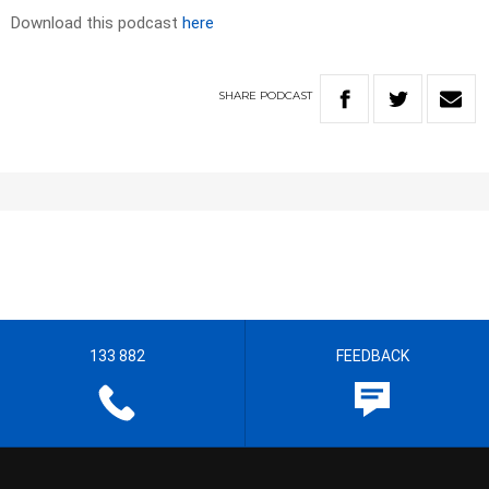
Download this podcast
here
SHARE
PODCAST
133 882
FEEDBACK