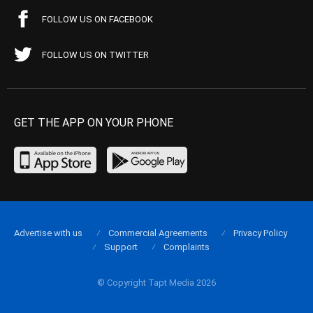
FOLLOW US ON FACEBOOK
FOLLOW US ON TWITTER
GET THE APP ON YOUR PHONE
Advertise with us
Commercial Agreements
Privacy Policy
Support
Complaints
© Copyright Tapt Media 2026