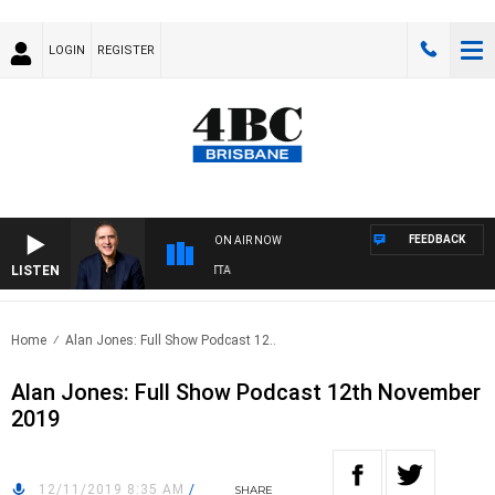
LOGIN
REGISTER
FEEDBACK
ON AIR NOW
LISTEN
A
Home
Alan Jones: Full Show Podcast 12..
Alan Jones: Full Show Podcast 12th November
2019
12/11/2019 8:35 AM
/
SHARE