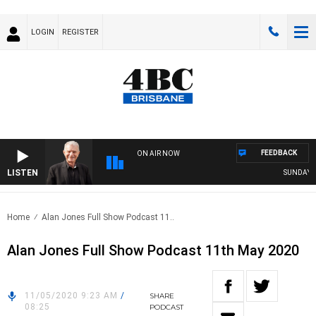
LOGIN
REGISTER
FEEDBACK
ON AIR NOW
LISTEN
SUNDAY NIG
Home
Alan Jones Full Show Podcast 11..
Alan Jones Full Show Podcast 11th May 2020
11/05/2020 9:23 AM
/
SHARE
08:25
PODCAST