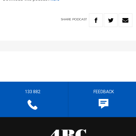
SHARE
PODCAST
133 882
FEEDBACK