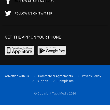
FOLLOW US ON FACEBOOK
FOLLOW US ON TWITTER
GET THE APP ON YOUR PHONE
Advertise with us
Commercial Agreements
Privacy Policy
Support
Complaints
© Copyright Tapt Media 2026