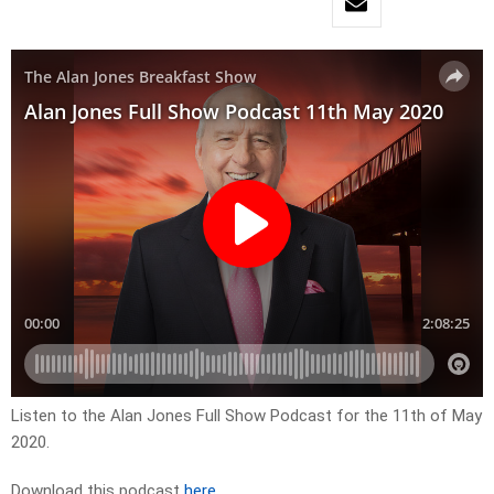
Listen to the Alan Jones Full Show Podcast for the 11th of May
2020.
Download this podcast
here