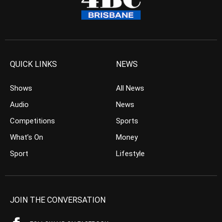
QUICK LINKS
NEWS
Shows
All News
Audio
News
Competitions
Sports
What’s On
Money
Sport
Lifestyle
JOIN THE CONVERSATION