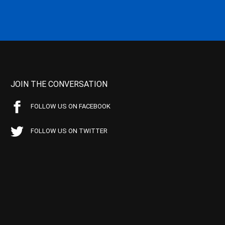
JOIN THE CONVERSATION
FOLLOW US ON FACEBOOK
FOLLOW US ON TWITTER