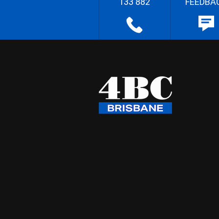
133 882
FEEDBA