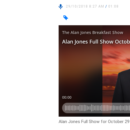
29/10/2018 8:27 AM
/
01:08
Alan Jones Full Show for October 29