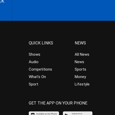
CK
QUICK LINKS
NEWS
Shows
All News
Audio
News
Competitions
Sports
What’s On
Money
Sport
Lifestyle
GET THE APP ON YOUR PHONE