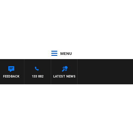
MENU
FEEDBACK
133 882
LATEST NEWS