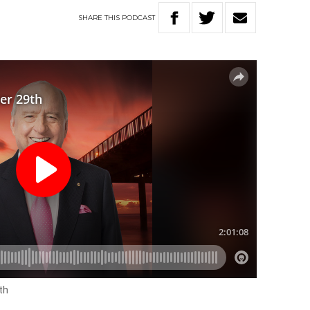
SHARE
THIS
PODCAST
th