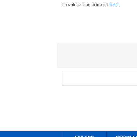
Download this podcast
here