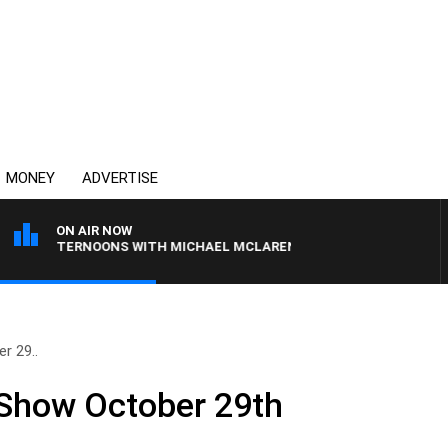
MONEY
ADVERTISE
ON AIR NOW
AFTERNOONS WITH MICHAEL MCLAREN
r 29..
 Show October 29th