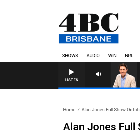
SHOWS
AUDIO
WIN
NRL
LISTEN
Home
Alan Jones Full Show Octobe
Alan Jones Full