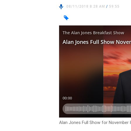
08/11/2018 8:28 AM
/
59:55
Alan Jones Full Show for November 