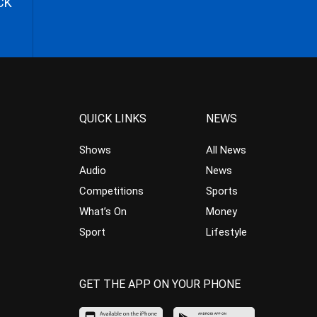
CK
QUICK LINKS
NEWS
Shows
All News
Audio
News
Competitions
Sports
What’s On
Money
Sport
Lifestyle
GET THE APP ON YOUR PHONE