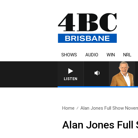
SHOWS
AUDIO
WIN
NRL
4BC MORNINGS WITH GARY H
LISTEN
Home
Alan Jones Full Show Novem
Alan Jones Ful