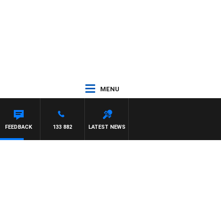
MENU
FEEDBACK
133 882
LATEST NEWS