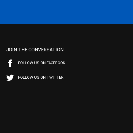
JOIN THE CONVERSATION
FOLLOW US ON FACEBOOK
FOLLOW US ON TWITTER