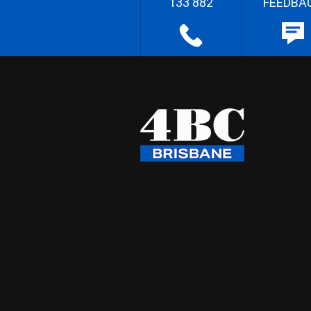
133 882
FEEDBA