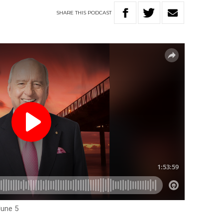
SHARE
THIS
PODCAST
June 5