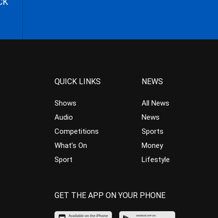
CK
QUICK LINKS
NEWS
Shows
All News
Audio
News
Competitions
Sports
What’s On
Money
Sport
Lifestyle
GET THE APP ON YOUR PHONE