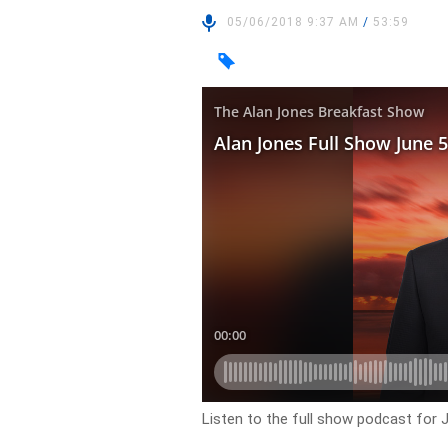
05/06/2018 9:37 AM
/
53:59
Listen to the full show podcast for 