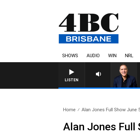
SHOWS
AUDIO
WIN
NRL
AUSTRALIA OVERNIGHT
LISTEN
Home
Alan Jones Full Show June 
Alan Jones Full