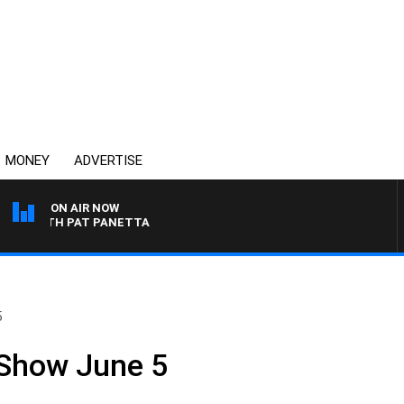
MONEY
ADVERTISE
ON AIR NOW
 WITH PAT PANETTA
5
 Show June 5