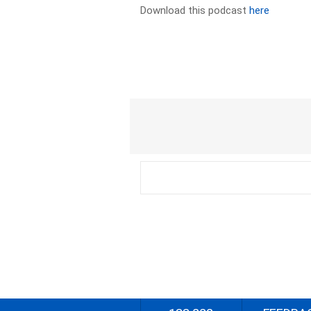
Download this podcast
here