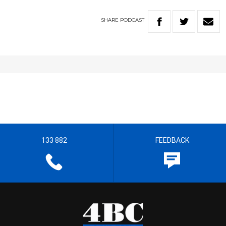
SHARE
PODCAST
133 882
FEEDBACK