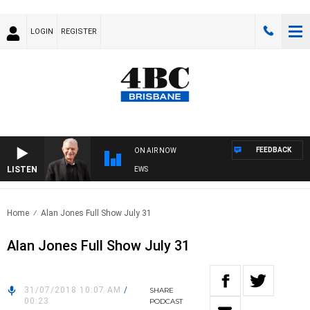
LOGIN
REGISTER
FEEDBACK
ON AIR NOW
LISTEN
SUNDAY NIGHTS WITH BILL CREWS
Home
Alan Jones Full Show July 31
Alan Jones Full Show July 31
31/07/2018 10:07 AM
/
SHARE
00:23
PODCAST