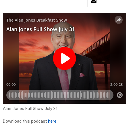
Alan Jones Full Show July 31
Download this podcast
here