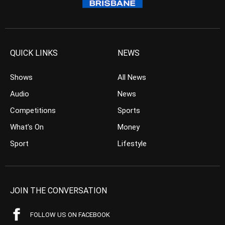
QUICK LINKS
NEWS
Shows
All News
Audio
News
Competitions
Sports
What’s On
Money
Sport
Lifestyle
JOIN THE CONVERSATION
FOLLOW US ON FACEBOOK