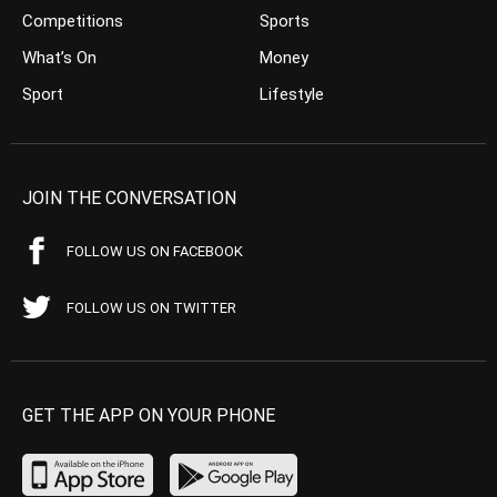
Competitions
Sports
What’s On
Money
Sport
Lifestyle
JOIN THE CONVERSATION
FOLLOW US ON FACEBOOK
FOLLOW US ON TWITTER
GET THE APP ON YOUR PHONE