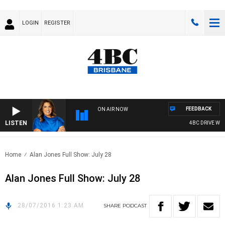
LOGIN
REGISTER
FEEDBACK
ON AIR NOW
LISTEN
4BC DRIVE WITH
Home
Alan Jones Full Show: July 28
Alan Jones Full Show: July 28
28/07/2016 1:23 AM
SHARE
PODCAST