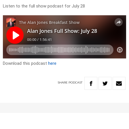
Listen to the full show podcast for July 28
Download this podcast
here
SHARE
PODCAST