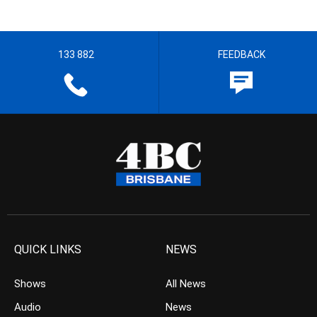
133 882
FEEDBACK
QUICK LINKS
NEWS
Shows
All News
Audio
News