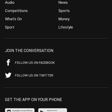
Audio
News
Competitions
Sports
What’s On
Money
Sport
Lifestyle
JOIN THE CONVERSATION
FOLLOW US ON FACEBOOK
FOLLOW US ON TWITTER
GET THE APP ON YOUR PHONE