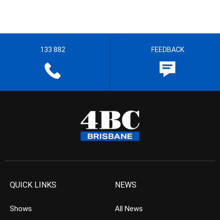
133 882
FEEDBACK
QUICK LINKS
NEWS
Shows
All News