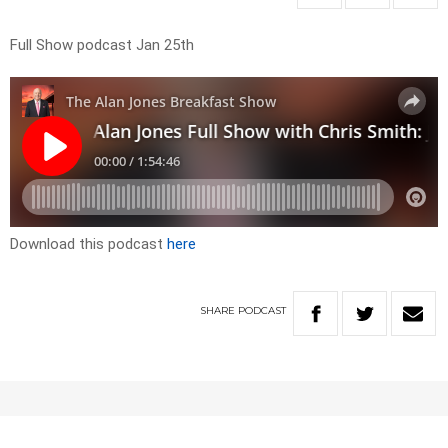
Full Show podcast Jan 25th
Download this podcast
here
SHARE
PODCAST