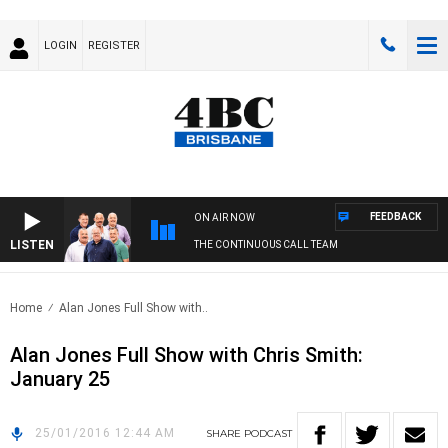
LOGIN
REGISTER
FEEDBACK
ON AIR NOW
LISTEN
THE CONTINUOUS CALL TEAM
Home
Alan Jones Full Show with..
Alan Jones Full Show with Chris Smith:
January 25
25/01/2016 12:44 AM
SHARE
PODCAST