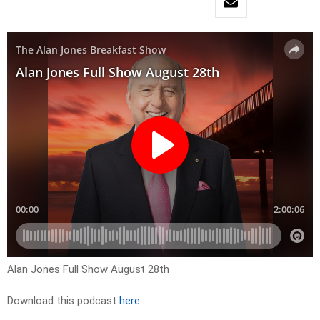
Alan Jones Full Show August 28th
Download this podcast
here