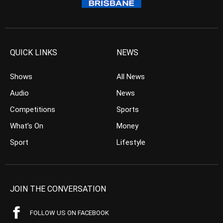
QUICK LINKS
NEWS
Shows
All News
Audio
News
Competitions
Sports
What’s On
Money
Sport
Lifestyle
JOIN THE CONVERSATION
FOLLOW US ON FACEBOOK