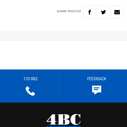
SHARE
PODCAST
133 882
FEEDBACK