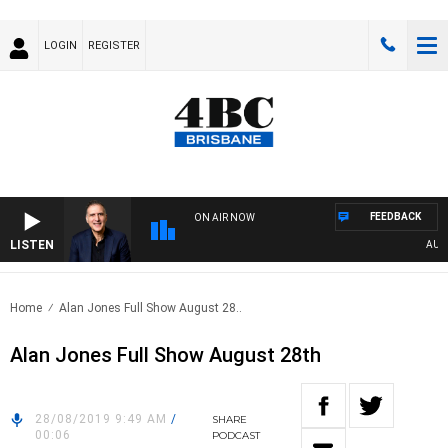
LOGIN
REGISTER
FEEDBACK
ON AIR NOW
LISTEN
AUSTRA
Home
Alan Jones Full Show August 28..
Alan Jones Full Show August 28th
28/08/2019 9:49 AM
/
SHARE
00:06
PODCAST