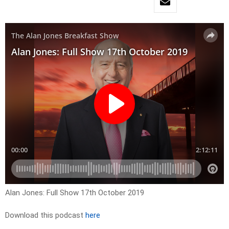
Alan Jones: Full Show 17th October 2019
Download this podcast
here