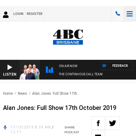
LOGIN
REGISTER
FEEDBACK
ON AIR NOW
LISTEN
THE CONTINUOUS CALL TEAM
Home
News
Alan Jones: Full Show 17th..
Alan Jones: Full Show 17th October 2019
17/10/2019 8:39 AM
/
SHARE
12:11
PODCAST