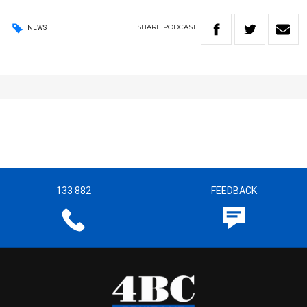
SHARE
PODCAST
NEWS
133 882
FEEDBACK