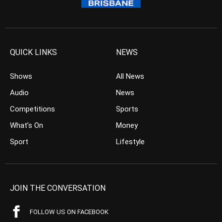
QUICK LINKS
NEWS
Shows
All News
Audio
News
Competitions
Sports
What’s On
Money
Sport
Lifestyle
JOIN THE CONVERSATION
FOLLOW US ON FACEBOOK