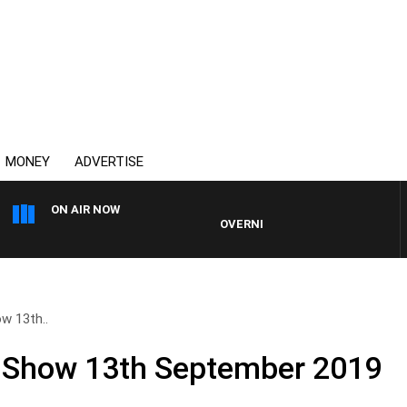
MONEY
ADVERTISE
ON AIR NOW
OVERNIGHTS WITH PHIL O'NEIL
ow 13th..
l Show 13th September 2019