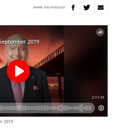
SHARE
THIS
PODCAST
er 2019