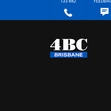
133 882
FEEDBA