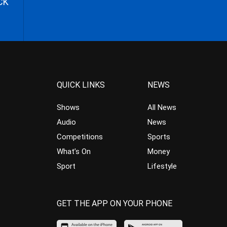
CK
QUICK LINKS
NEWS
Shows
All News
Audio
News
Competitions
Sports
What’s On
Money
Sport
Lifestyle
GET THE APP ON YOUR PHONE