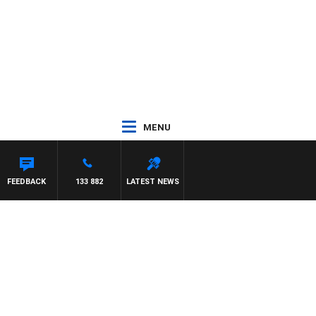
MENU
FEEDBACK
133 882
LATEST NEWS