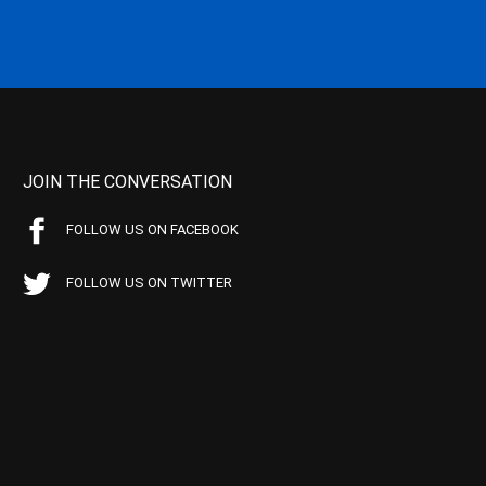
JOIN THE CONVERSATION
FOLLOW US ON FACEBOOK
FOLLOW US ON TWITTER