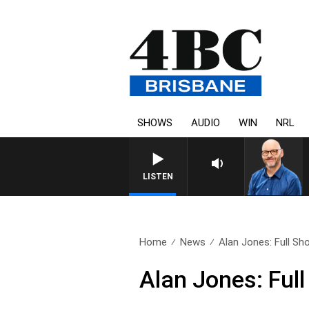
SHOWS
AUDIO
WIN
NRL
LISTEN
Home
News
Alan Jones: Full Sh
Alan Jones: Ful