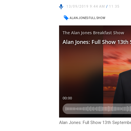
13/09/2019 9:44 AM
/
11:35
ALAN JONES FULL SHOW
Alan Jones: Full Show 13th Septemb