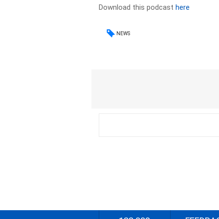
Download this podcast
here
NEWS