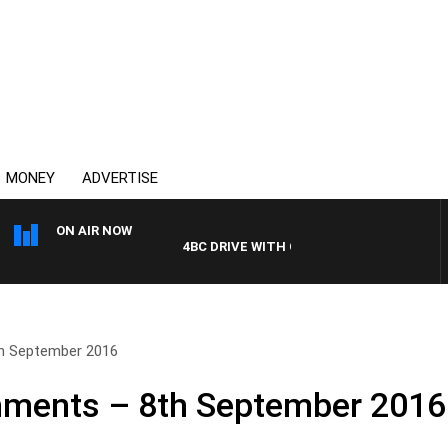
MONEY
ADVERTISE
ON AIR NOW
4BC DRIVE WITH CARLA BIGNASCA
h September 2016
ments – 8th September 2016