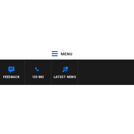
MENU
FEEDBACK
133 882
LATEST NEWS