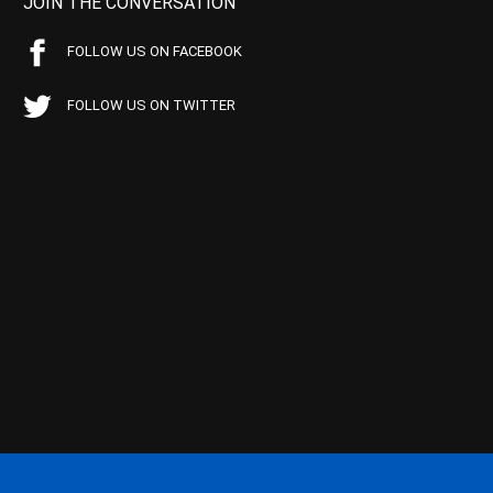
JOIN THE CONVERSATION
FOLLOW US ON FACEBOOK
FOLLOW US ON TWITTER