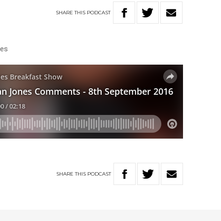
SHARE
THIS
PODCAST
ities
SHARE
THIS
PODCAST