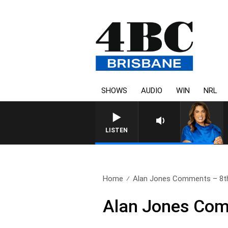
SHOWS
AUDIO
WIN
NRL
LISTEN
Home
Alan Jones Comments – 8t
Alan Jones Com