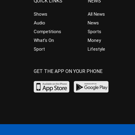
QUICK LINKS
NEWS
Shows
All News
Audio
News
Competitions
Sports
What’s On
Money
Sport
Lifestyle
GET THE APP ON YOUR PHONE