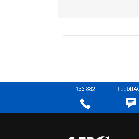
133 882
FEEDBA