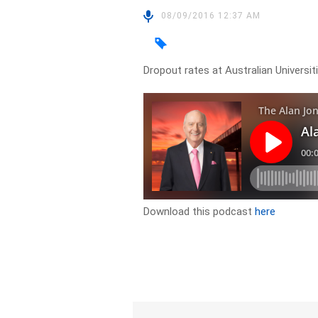
08/09/2016 12:37 AM
Dropout rates at Australian Univers
Download this podcast
here