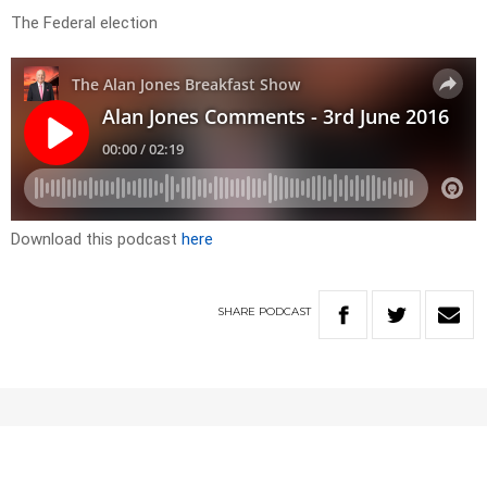
The Federal election
Download this podcast
here
SHARE
PODCAST