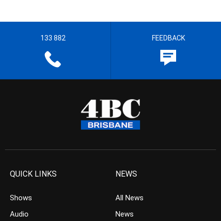
133 882
FEEDBACK
QUICK LINKS
NEWS
Shows
All News
Audio
News