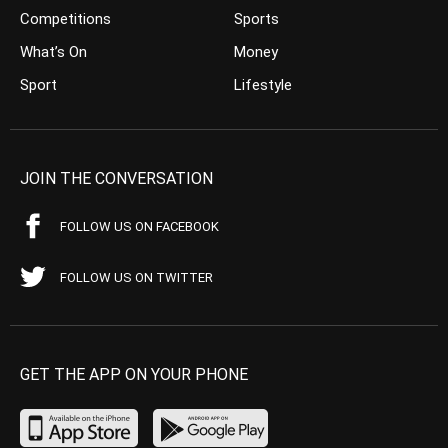
Competitions
Sports
What’s On
Money
Sport
Lifestyle
JOIN THE CONVERSATION
FOLLOW US ON FACEBOOK
FOLLOW US ON TWITTER
GET THE APP ON YOUR PHONE