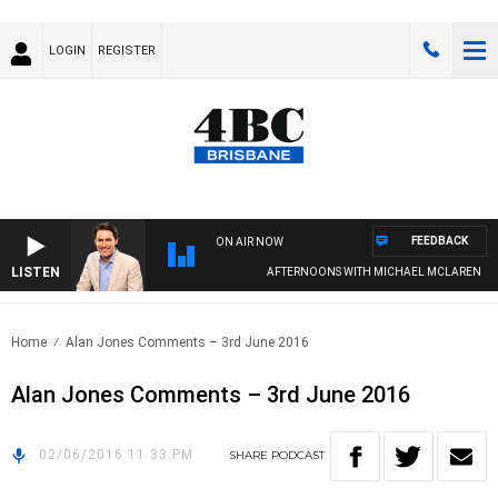
LOGIN
REGISTER
FEEDBACK
ON AIR NOW
LISTEN
AFTERNOONS WITH MICHAEL MCLAREN
Home
Alan Jones Comments – 3rd June 2016
Alan Jones Comments – 3rd June 2016
02/06/2016 11:33 PM
SHARE
PODCAST