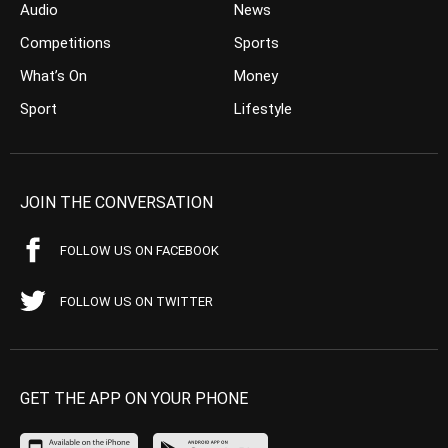
Audio
News
Competitions
Sports
What’s On
Money
Sport
Lifestyle
JOIN THE CONVERSATION
FOLLOW US ON FACEBOOK
FOLLOW US ON TWITTER
GET THE APP ON YOUR PHONE