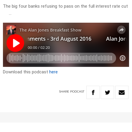
The big four banks refusing to pass on the full interest rate cut
…
Download this podcast
here
SHARE
PODCAST