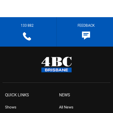
133 882
FEEDBACK
QUICK LINKS
NEWS
Shows
All News