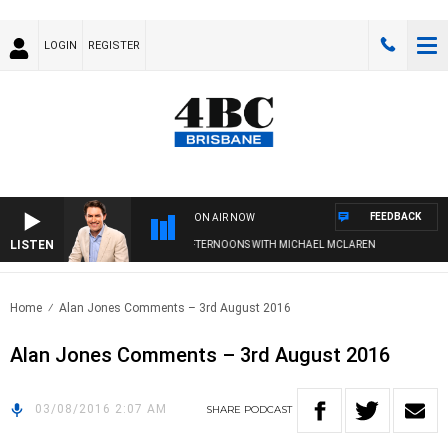
LOGIN
REGISTER
FEEDBACK
ON AIR NOW
LISTEN
AFTERNOONS WITH MICHAEL MCLAREN
Home
Alan Jones Comments – 3rd August 2016
Alan Jones Comments – 3rd August 2016
03/08/2016 2:07 AM
SHARE
PODCAST