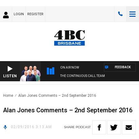
LOGIN
REGISTER
FEEDBACK
ON AIR NOW
LISTEN
THE CONTINUOUS CALL TEAM
Home
Alan Jones Comments – 2nd September 2016
Alan Jones Comments – 2nd September 2016
02/09/2016 3:13 AM
SHARE
PODCAST