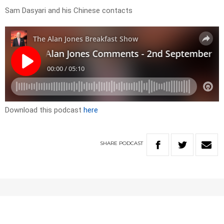
Sam Dasyari and his Chinese contacts
Download this podcast
here
SHARE
PODCAST