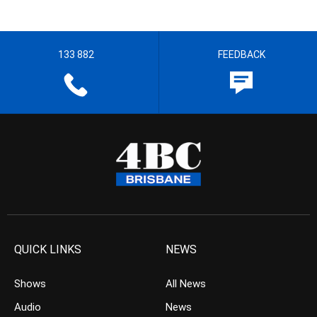
133 882
FEEDBACK
QUICK LINKS
NEWS
Shows
All News
Audio
News