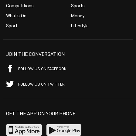
Competitions
Sports
What’s On
Money
Sport
Lifestyle
JOIN THE CONVERSATION
FOLLOW US ON FACEBOOK
FOLLOW US ON TWITTER
GET THE APP ON YOUR PHONE