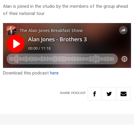
Alan is joined in the studio by the members of the group ahead
of their national tour
Download this podcast
here
SHARE
PODCAST