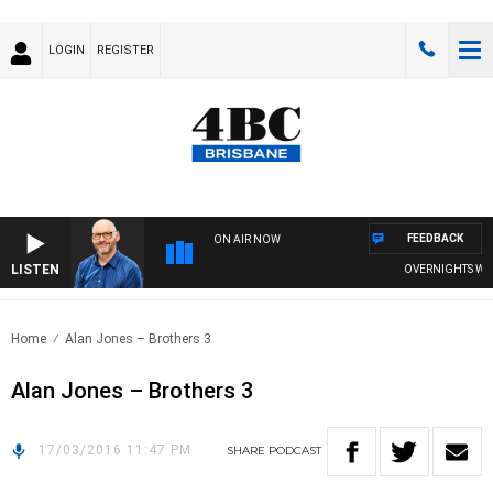
LOGIN
REGISTER
FEEDBACK
ON AIR NOW
LISTEN
OVERNIGHTS WITH 
Home
Alan Jones – Brothers 3
Alan Jones – Brothers 3
17/03/2016 11:47 PM
SHARE
PODCAST