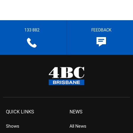
133 882
FEEDBACK
QUICK LINKS
NEWS
Shows
All News