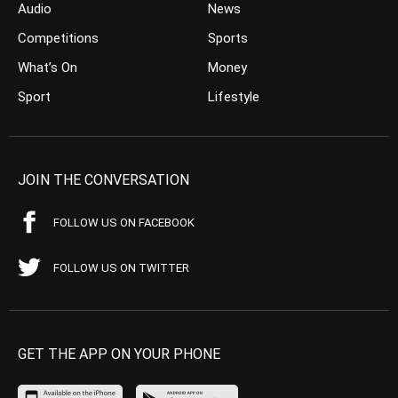
Audio
News
Competitions
Sports
What’s On
Money
Sport
Lifestyle
JOIN THE CONVERSATION
FOLLOW US ON FACEBOOK
FOLLOW US ON TWITTER
GET THE APP ON YOUR PHONE