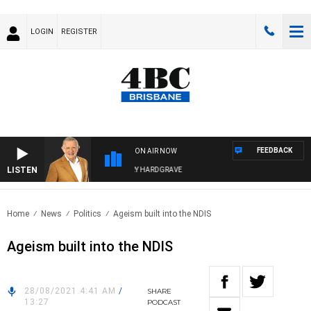
LOGIN
REGISTER
FEEDBACK
ON AIR NOW
LISTEN
4BC MORNINGS WITH GARY HARDGRAVE
Home
News
Politics
Ageism built into the NDIS
Ageism built into the NDIS
28/08/2021 4:41 AM
/
SHARE
13:27
PODCAST