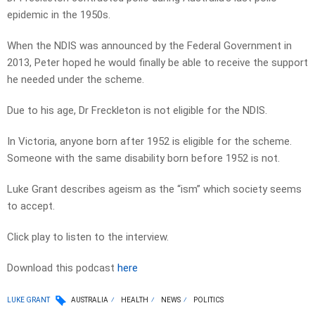
epidemic in the 1950s.
When the NDIS was announced by the Federal Government in
2013, Peter hoped he would finally be able to receive the support
he needed under the scheme.
Due to his age, Dr Freckleton is not eligible for the NDIS.
In Victoria, anyone born after 1952 is eligible for the scheme.
Someone with the same disability born before 1952 is not.
Luke Grant describes ageism as the “ism” which society seems
to accept.
Click play to listen to the interview.
Download this podcast
here
LUKE GRANT
AUSTRALIA
HEALTH
NEWS
POLITICS