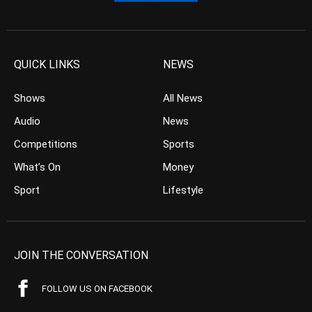
QUICK LINKS
NEWS
Shows
All News
Audio
News
Competitions
Sports
What’s On
Money
Sport
Lifestyle
JOIN THE CONVERSATION
FOLLOW US ON FACEBOOK