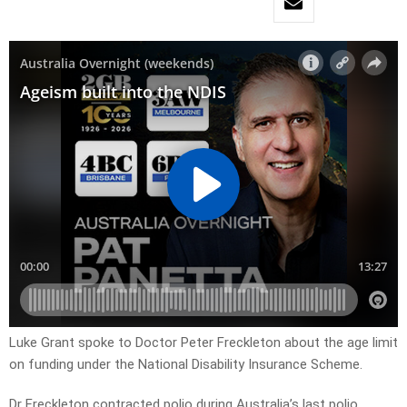
Luke Grant spoke to Doctor Peter Freckleton about the age limit
on funding under the National Disability Insurance Scheme.
Dr Freckleton contracted polio during Australia’s last polio