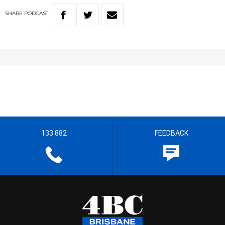
SHARE
PODCAST
133 882
FEEDBACK