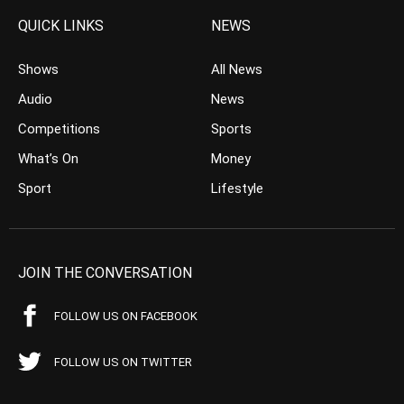
QUICK LINKS
NEWS
Shows
All News
Audio
News
Competitions
Sports
What’s On
Money
Sport
Lifestyle
JOIN THE CONVERSATION
FOLLOW US ON FACEBOOK
FOLLOW US ON TWITTER