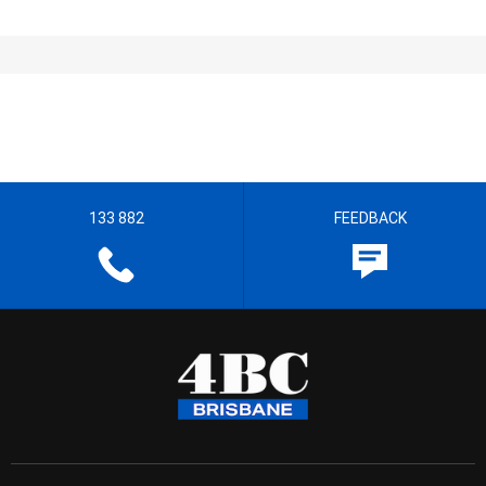
133 882
FEEDBACK