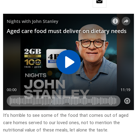
It’s horrible to see some of the food that comes out of aged
care homes served to our loved ones, not to mention the
nutritional value of these meals, let alone the taste.