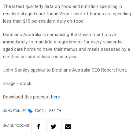
The latest quarterly data on food and nutrition spending in
residential aged care found 25 per cent of homes are spending
less than $10 per resident daily on food.
Dietitians Australia is demanding the Government move
immediately to mandate a requirement for every residential
aged care home to have their menus and meals assessed by a
dietitian on-site at least once a year.
John Stanley speaks to Dietitians Australia CEO Robert Hunt.
Image -istock
Download this podcast
here
JOHN STANLEY
FOOD
HEALTH
SHARE
PODCAST