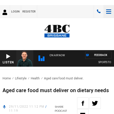
LOGIN
REGISTER
FEEDBACK
ON AIR NOW
LISTEN
SPORTS TODAY
Home
Lifestyle
Health
Aged care food must deliver..
Aged care food must deliver on dietary needs
29/11/2022 11:12 PM
/
SHARE
11:19
PODCAST