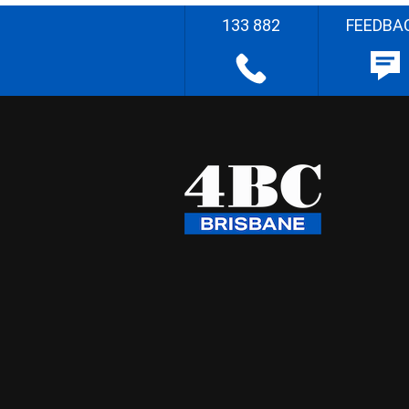
133 882
FEEDBA