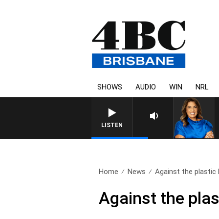
SHOWS
AUDIO
WIN
NRL
4
LISTEN
Home
News
Against the plastic
Against the plas