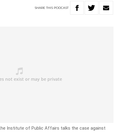
SHARE
THIS
PODCAST
he Institute of Public Affairs talks the case against