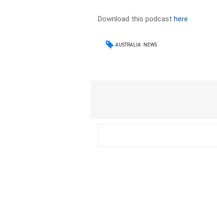
Download this podcast
here
AUSTRALIA
NEWS