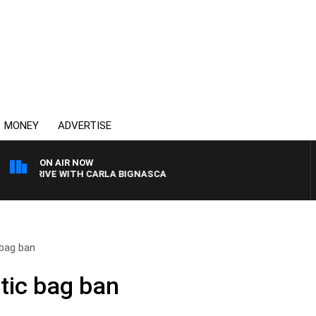
MONEY
ADVERTISE
ON AIR NOW
BC DRIVE WITH CARLA BIGNASCA
 bag ban
tic bag ban