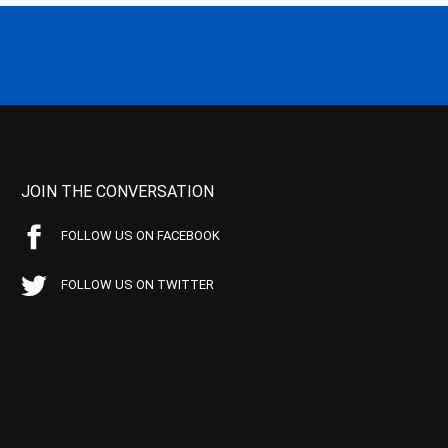
JOIN THE CONVERSATION
FOLLOW US ON FACEBOOK
FOLLOW US ON TWITTER