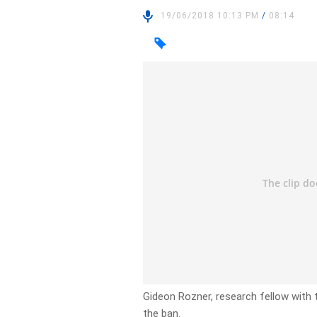
19/06/2018 10:13 PM
/
08:14
Gideon Rozner, research fellow with t
the ban.