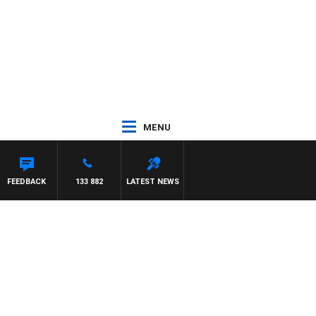
MENU
FEEDBACK
133 882
LATEST NEWS