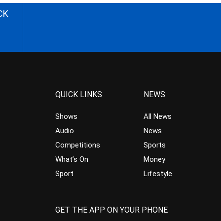
CK
QUICK LINKS
NEWS
Shows
All News
Audio
News
Competitions
Sports
What’s On
Money
Sport
Lifestyle
GET THE APP ON YOUR PHONE