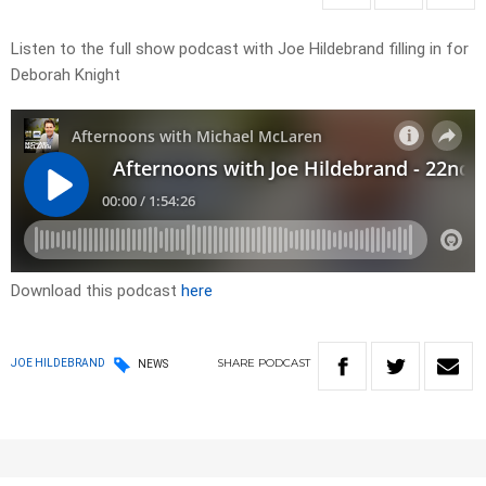
Listen to the full show podcast with Joe Hildebrand filling in for
Deborah Knight
Download this podcast
here
SHARE
PODCAST
JOE HILDEBRAND
NEWS