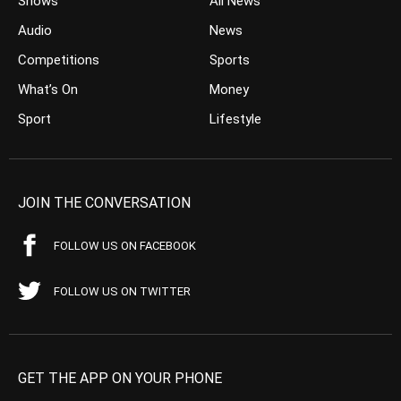
Shows
All News
Audio
News
Competitions
Sports
What’s On
Money
Sport
Lifestyle
JOIN THE CONVERSATION
FOLLOW US ON FACEBOOK
FOLLOW US ON TWITTER
GET THE APP ON YOUR PHONE