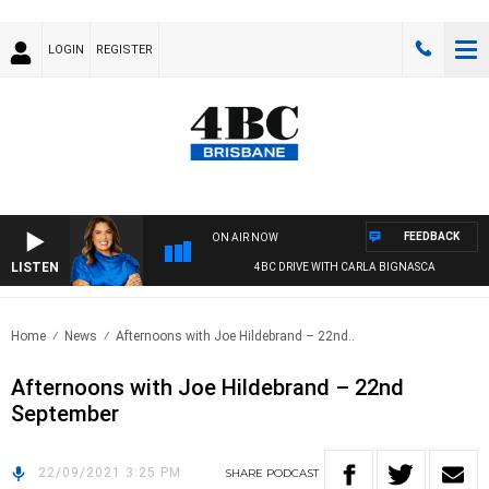
LOGIN
REGISTER
FEEDBACK
ON AIR NOW
LISTEN
4BC DRIVE WITH CARLA BIGNASCA
Home
News
Afternoons with Joe Hildebrand – 22nd..
Afternoons with Joe Hildebrand – 22nd
September
22/09/2021 3:25 PM
SHARE
PODCAST