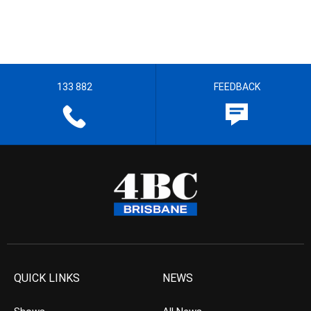
133 882
FEEDBACK
QUICK LINKS
NEWS