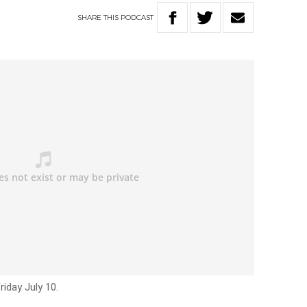
SHARE
THIS
PODCAST
riday July 10.