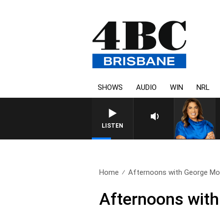
SHOWS
AUDIO
WIN
NRL
LISTEN
Home
Afternoons with George Moor
Afternoons with