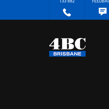
133 882
FEEDBA