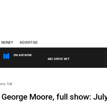
MONEY
ADVERTISE
ON AIR NOW
4BC DRIVE WITH CARLA BIGNASCA
e, full..
 George Moore, full show: Jul