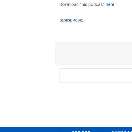
Download this podcast
here
GEORGE MOORE