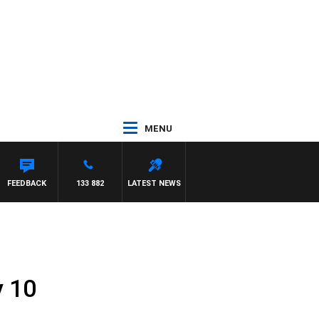
MENU
FEEDBACK
133 882
LATEST NEWS
y 10