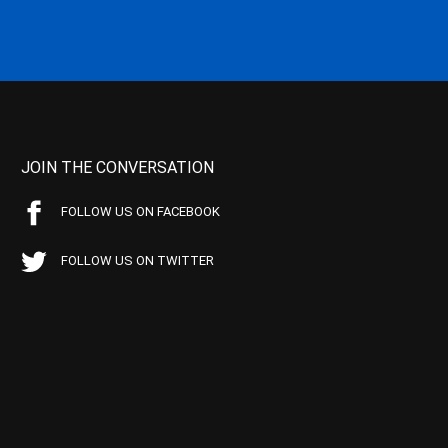
JOIN THE CONVERSATION
FOLLOW US ON FACEBOOK
FOLLOW US ON TWITTER