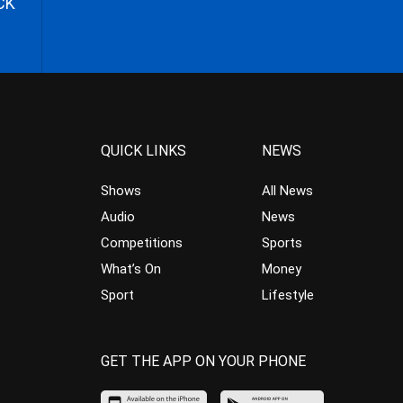
CK
QUICK LINKS
NEWS
Shows
All News
Audio
News
Competitions
Sports
What’s On
Money
Sport
Lifestyle
GET THE APP ON YOUR PHONE