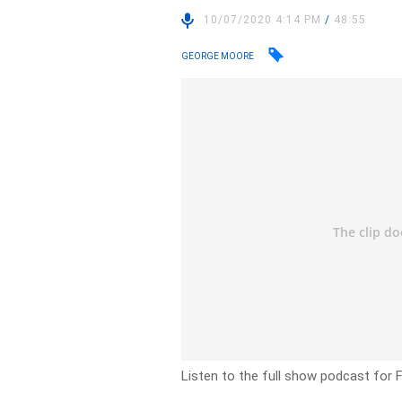
10/07/2020 4:14 PM
/
48:55
GEORGE MOORE
Listen to the full show podcast for F