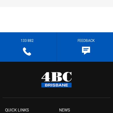
133 882
FEEDBACK
QUICK LINKS
NEWS