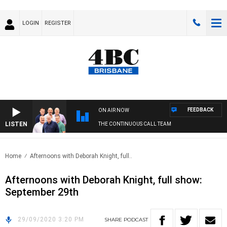
LOGIN
REGISTER
FEEDBACK
ON AIR NOW
LISTEN
THE CONTINUOUS CALL TEAM
Home
Afternoons with Deborah Knight, full..
Afternoons with Deborah Knight, full show:
September 29th
29/09/2020 3:20 PM
SHARE
PODCAST