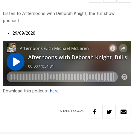
Listen to Afternoons with Deborah Knight, the full show
podcast.
29/09/2020
Download this podcast
here
SHARE
PODCAST