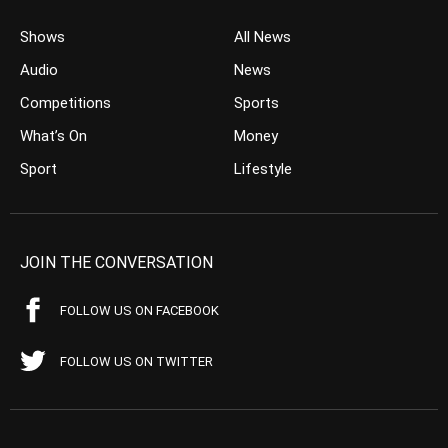
Shows
All News
Audio
News
Competitions
Sports
What’s On
Money
Sport
Lifestyle
JOIN THE CONVERSATION
FOLLOW US ON FACEBOOK
FOLLOW US ON TWITTER