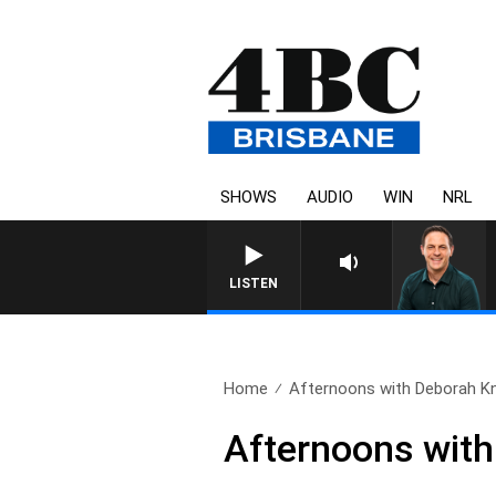
SHOWS
AUDIO
WIN
NRL
LISTEN
Home
Afternoons with Deborah Knig
Afternoons with