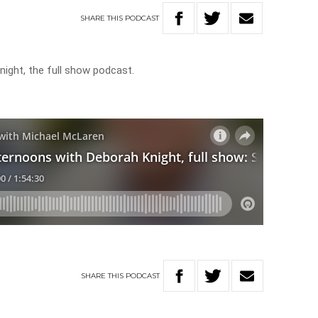
SHARE
THIS
PODCAST
ight, the full show podcast.
SHARE
THIS
PODCAST