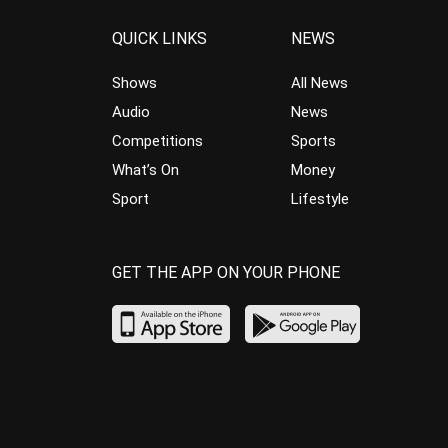
QUICK LINKS
NEWS
Shows
All News
Audio
News
Competitions
Sports
What’s On
Money
Sport
Lifestyle
GET THE APP ON YOUR PHONE