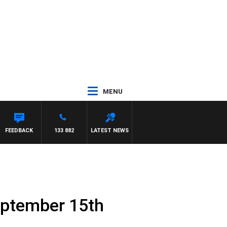
MENU
SE
FEEDBACK
133 882
LATEST NEWS
eptember 15th