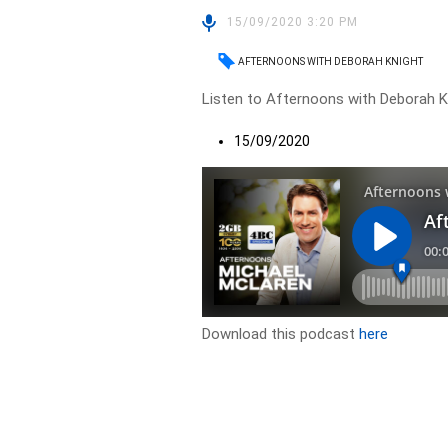
15/09/2020 3:20 PM
AFTERNOONS WITH DEBORAH KNIGHT
Listen to Afternoons with Deborah Kn
15/09/2020
Download this podcast
here