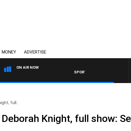
MONEY
ADVERTISE
ON AIR NOW
SPORTS TODAY WITH ADAM HAW
ht, full..
 Deborah Knight, full show: S