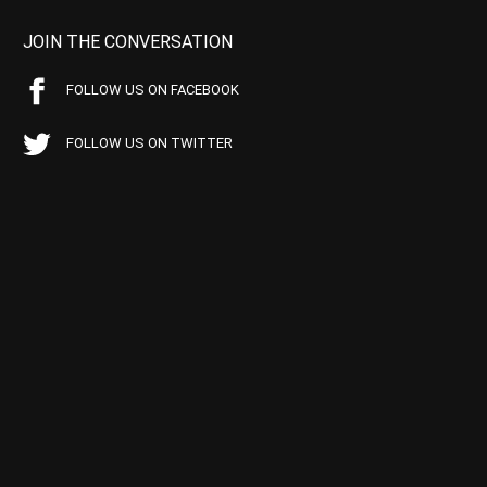
JOIN THE CONVERSATION
FOLLOW US ON FACEBOOK
FOLLOW US ON TWITTER