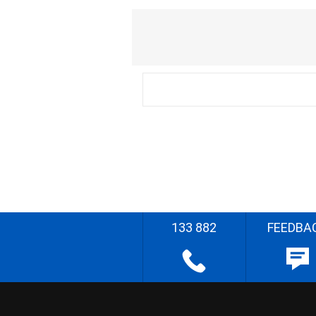
133 882
FEEDBA