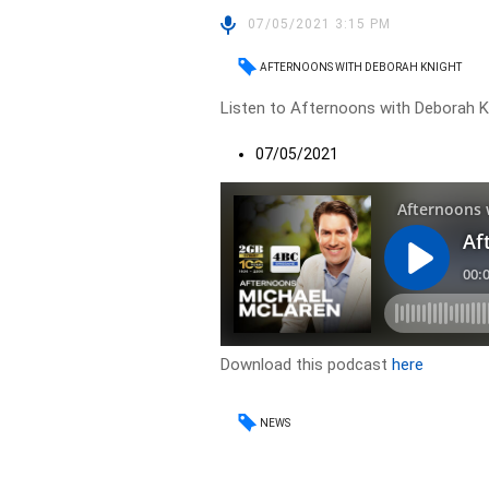
07/05/2021 3:15 PM
AFTERNOONS WITH DEBORAH KNIGHT
Listen to Afternoons with Deborah Kn
07/05/2021
Download this podcast
here
NEWS