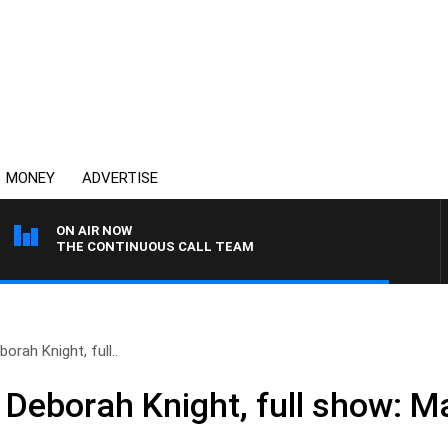
MONEY
ADVERTISE
ON AIR NOW
THE CONTINUOUS CALL TEAM
orah Knight, full..
 Deborah Knight, full show: M