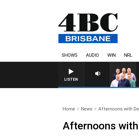
SHOWS
AUDIO
WIN
NRL
LISTEN
Home
News
Afternoons with Deb
Afternoons with