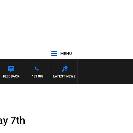
MENU
FEEDBACK
133 882
LATEST NEWS
ay 7th