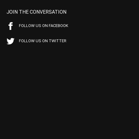
JOIN THE CONVERSATION
FOLLOW US ON FACEBOOK
FOLLOW US ON TWITTER