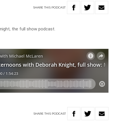
SHARE
THIS
PODCAST
ight, the full show podcast.
SHARE
THIS
PODCAST