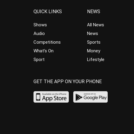
QUICK LINKS
NEWS
Shows
All News
Audio
News
Competitions
Sports
What’s On
Money
Sport
Lifestyle
GET THE APP ON YOUR PHONE