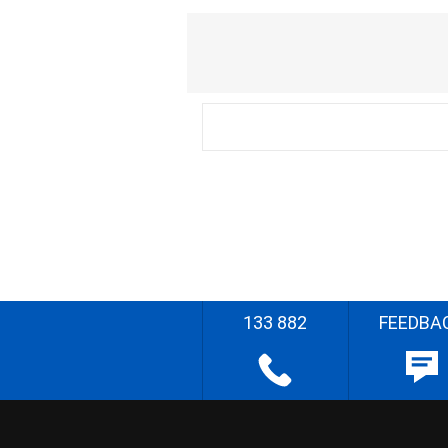
133 882
FEEDBA