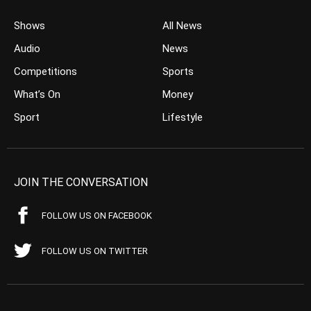
Shows
All News
Audio
News
Competitions
Sports
What’s On
Money
Sport
Lifestyle
JOIN THE CONVERSATION
FOLLOW US ON FACEBOOK
FOLLOW US ON TWITTER