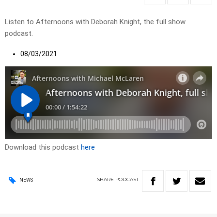
Listen to Afternoons with Deborah Knight, the full show
podcast.
08/03/2021
Download this podcast
here
SHARE
PODCAST
NEWS