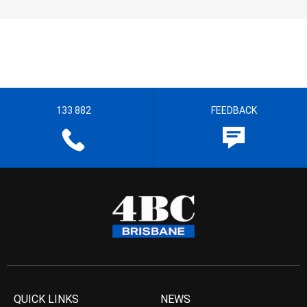
133 882
FEEDBACK
QUICK LINKS
NEWS