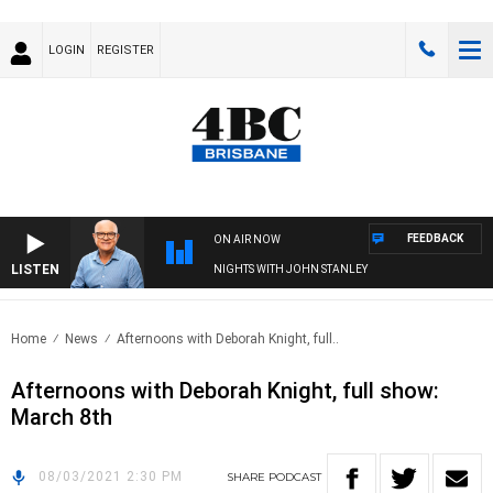
LOGIN
REGISTER
FEEDBACK
ON AIR NOW
LISTEN
NIGHTS WITH JOHN STANLEY
Home
News
Afternoons with Deborah Knight, full..
Afternoons with Deborah Knight, full show:
March 8th
08/03/2021 2:30 PM
SHARE
PODCAST