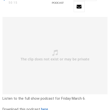
50:15
PODCAST
Listen to the full show podcast for Friday March 6.
Download this podcast
here