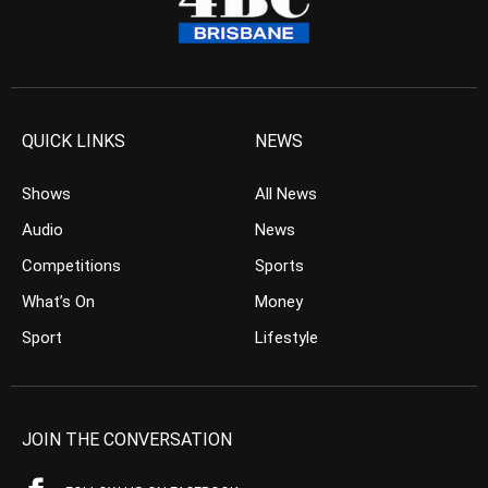
QUICK LINKS
NEWS
Shows
All News
Audio
News
Competitions
Sports
What’s On
Money
Sport
Lifestyle
JOIN THE CONVERSATION