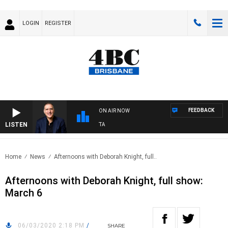
LOGIN
REGISTER
FEEDBACK
ON AIR NOW
LISTEN
USTRALIA OVERNIGHT WITH PAT PANETTA
Home
News
Afternoons with Deborah Knight, full..
Afternoons with Deborah Knight, full show:
March 6
06/03/2020 2:18 PM
/
SHARE