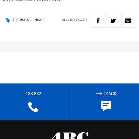
SHARE
PODCAST
AUSTRALIA
NEWS
133 882
FEEDBACK