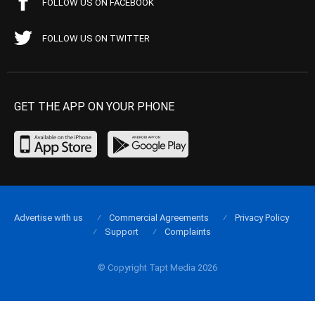
FOLLOW US ON FACEBOOK
FOLLOW US ON TWITTER
GET THE APP ON YOUR PHONE
Advertise with us
Commercial Agreements
Privacy Policy
Support
Complaints
© Copyright Tapt Media 2026